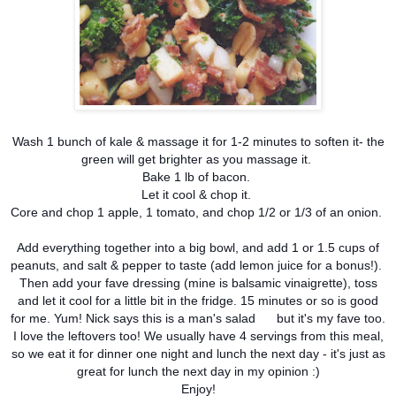
Wash 1 bunch of kale & massage it for 1-2 minutes to soften it- the
green will get brighter as you massage it.
Bake 1 lb of bacon.
Let it cool & chop it.
Core and chop 1 apple, 1 tomato, and chop 1/2 or 1/3 of an onion.
Add everything together into a big bowl, and add 1 or 1.5 cups of
peanuts, and salt & pepper to taste (add lemon juice for a bonus!).
Then add your fave dressing (mine is balsamic vinaigrette), toss
and let it cool for a little bit in the fridge. 15 minutes or so is good
for me. Yum! Nick says this is a man's salad
but it's my fave too.
I love the leftovers too! We usually have 4 servings from this meal,
so we eat it for dinner one night and lunch the next day - it's just as
great for lunch the next day in my opinion :)
Enjoy!