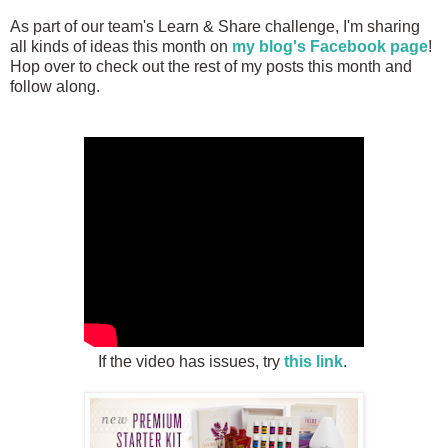
As part of our team's Learn & Share challenge, I'm sharing
all kinds of ideas this month on
my blog's Facebook page
!
Hop over to check out the rest of my posts this month and
follow along.
If the video has issues, try
this link
.