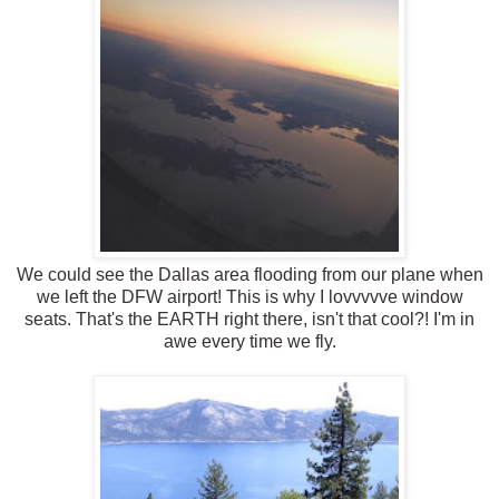
We could see the Dallas area flooding from our plane when
we left the DFW airport! This is why I lovvvvve window
seats. That's the EARTH right there, isn't that cool?! I'm in
awe every time we fly.