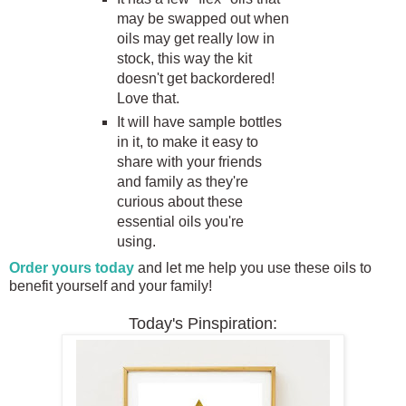
may be swapped out when
oils may get really low in
stock, this way the kit
doesn't get backordered!
Love that.
It will have sample bottles
in it, to make it easy to
share with your friends
and family as they're
curious about these
essential oils you're
using.
Order yours today
and let me help you use these oils to
benefit yourself and your family!
Today's Pinspiration: