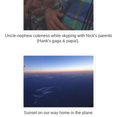
Uncle-nephew cuteness while skyping with Nick's parents
(Hank's gaga & papa!).
Sunset on our way home in the plane.