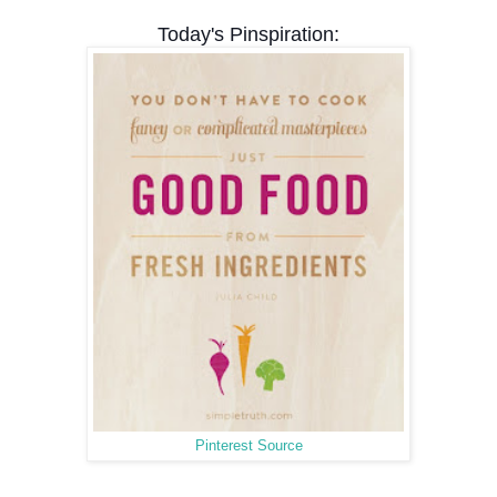
Today's Pinspiration:
Pinterest Source