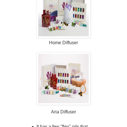
Home
Diffuser
Aria
Diffuser
It has a few "flex" oils that