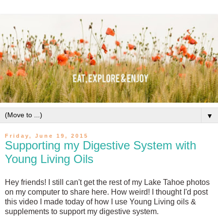
▼
Friday, June 19, 2015
Supporting my Digestive System with
Young Living Oils
Hey friends! I still can't get the rest of my Lake Tahoe photos
on my computer to share here. How weird! I thought I'd post
this video I made today of how I use Young Living oils &
supplements to support my digestive system.