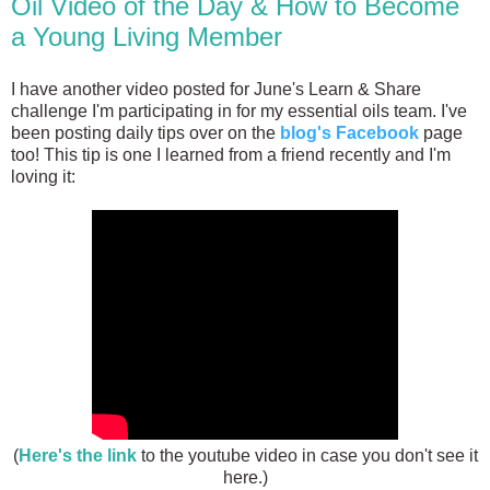
Oil Video of the Day & How to Become
a Young Living Member
I have another video posted for June's Learn & Share
challenge I'm participating in for my essential oils team. I've
been posting daily tips over on the
blog's Facebook
page
too! This tip is one I learned from a friend recently and I'm
loving it:
(
Here's the link
to the youtube video in case you don't see it
here.)