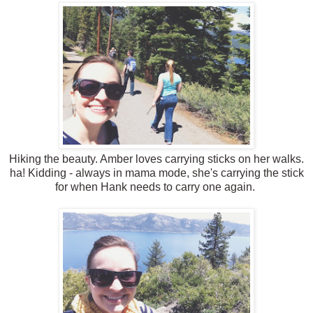
Hiking the beauty. Amber loves carrying sticks on her walks.
ha! Kidding - always in mama mode, she's carrying the stick
for when Hank needs to carry one again.