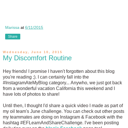
Marissa
at
6/11/2015
Share
Wednesday, June 10, 2015
My Discomfort Routine
Hey friends! I promise I haven't forgotten about this blog
you're reading ;). I can certainly fall into the
#InstagramAteMyBlog category... Anywho, we just got back
from a wonderful vacation California this weekend and I
have lots of photos to share!
Until then, I thought I'd share a quick video I made as part of
my oil team's June challenge. You can check out other posts
my teammates are doing on Instagram & Facebook with the
hashtag #EFLearnAndShareChallenge. I've been posting