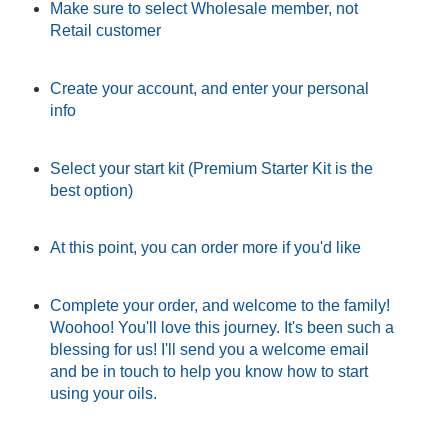
Make sure to select Wholesale member, not
Retail customer
Create your account, and enter your personal
info
Select your start kit (Premium Starter Kit is the
best option)
At this point, you can order more if you'd like
Complete your order, and welcome to the family!
Woohoo! You'll love this journey. It's been such a
blessing for us! I'll send you a welcome email
and be in touch to help you know how to start
using your oils.