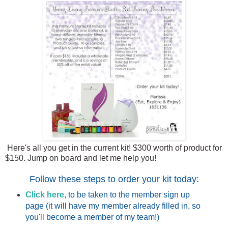
Here's all you get in the current kit! $300 worth of product for
$150. Jump on board and let me help you!
Follow these steps to order your kit today:
Click here
, to be taken to the member sign up
page (it will have my member already filled in, so
you'll become a member of my team!)