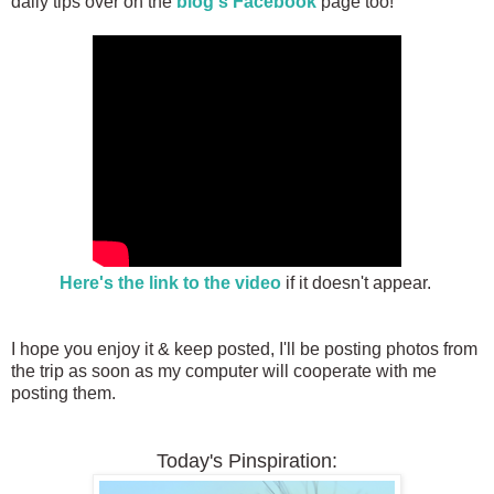
daily tips over on the
blog's Facebook
page too!
Here's the link to the video
if it doesn't appear.
I hope you enjoy it & keep posted, I'll be posting photos from
the trip as soon as my computer will cooperate with me
posting them.
Today's Pinspiration: