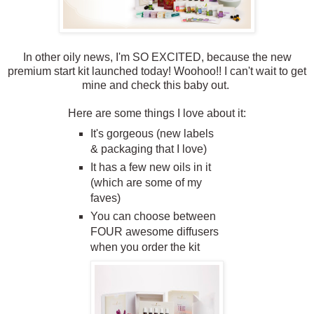
In other oily news, I'm SO EXCITED, because the new
premium start kit launched today! Woohoo!! I can't wait to get
mine and check this baby out.
Here are some things I love about it:
It's gorgeous (new labels
& packaging that I love)
It has a few new oils in it
(which are some of my
faves)
You can choose between
FOUR awesome diffusers
when you order the kit