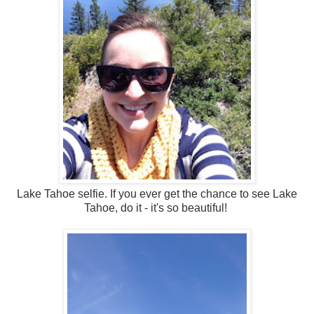
Lake Tahoe selfie. If you ever get the chance to see Lake
Tahoe, do it - it's so beautiful!