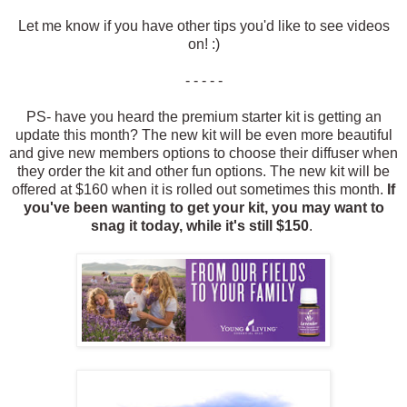
Let me know if you have other tips you'd like to see videos
on! :)
- - - - -
PS- have you heard the premium starter kit is getting an
update this month? The new kit will be even more beautiful
and give new members options to choose their diffuser when
they order the kit and other fun options. The new kit will be
offered at $160 when it is rolled out sometimes this month.
If
you've been wanting to get your kit, you may want to
snag it today, while it's still $150
.