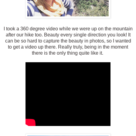
I took a 360 degree video while we were up on the mountain
after our hike too. Beauty every single direction you look! It
can be so hard to capture the beauty in photos, so I wanted
to get a video up there. Really truly, being in the moment
there is the only thing quite like it.