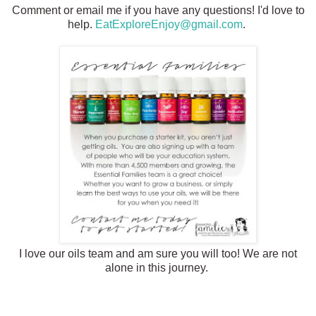
Comment or email me if you have any questions! I'd love to
help.
EatExploreEnjoy@gmail.com
.
I love our oils team and am sure you will too! We are not
alone in this journey.