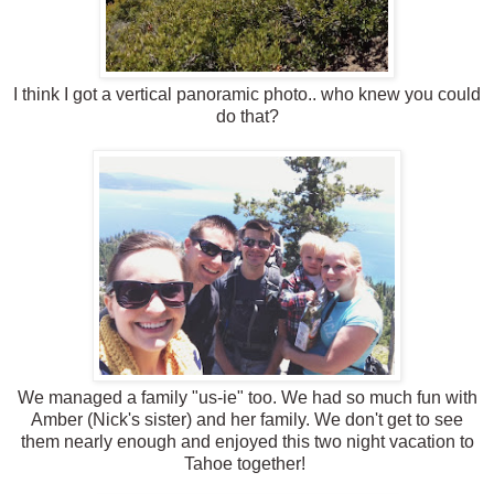
I think I got a vertical panoramic photo.. who knew you could
do that?
We managed a family "us-ie" too. We had so much fun with
Amber (Nick's sister) and her family. We don't get to see
them nearly enough and enjoyed this two night vacation to
Tahoe together!