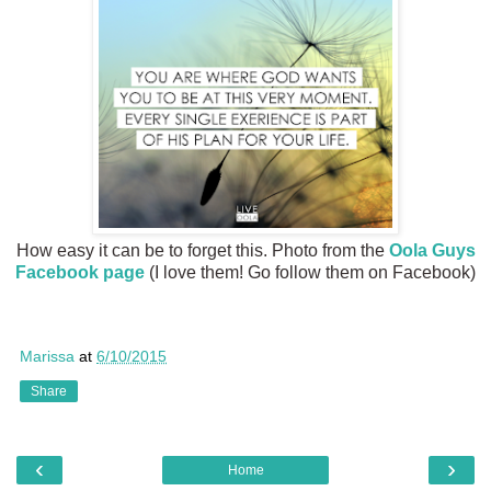
How easy it can be to forget this. Photo from the
Oola Guys
Facebook page
(I love them! Go follow them on Facebook)
Marissa
at
6/10/2015
Share
‹
›
Home