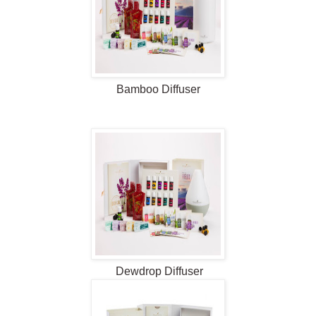
Bamboo Diffuser
Dewdrop
Diffuser