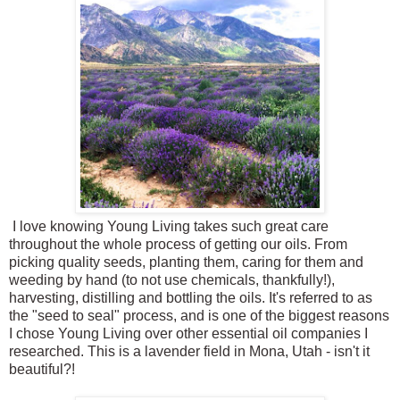
I love knowing Young Living takes such great care
throughout the whole process of getting our oils. From
picking quality seeds, planting them, caring for them and
weeding by hand (to not use chemicals, thankfully!),
harvesting, distilling and bottling the oils. It's referred to as
the "seed to seal" process, and is one of the biggest reasons
I chose Young Living over other essential oil companies I
researched. This is a lavender field in Mona, Utah - isn't it
beautiful?!