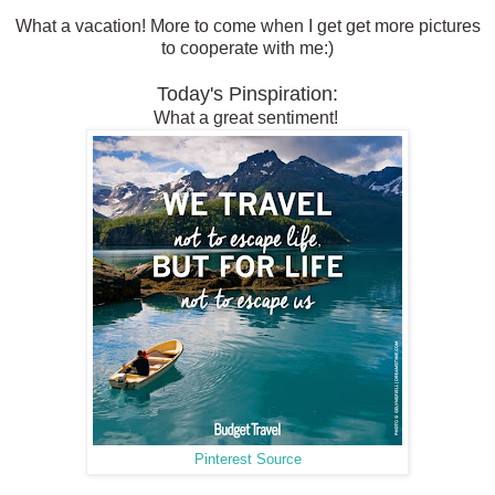
What a vacation! More to come when I get get more pictures
to cooperate with me:)
Today's Pinspiration:
What a great sentiment!
Pinterest Source