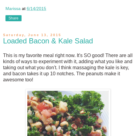
Marissa
at
6/14/2015
Share
Saturday, June 13, 2015
Loaded Bacon & Kale Salad
This is my favorite meal right now. It's SO good! There are all
kinds of ways to experiment with it, adding what you like and
taking out what you don't. I think massaging the kale is key,
and bacon takes it up 10 notches. The peanuts make it
awesome too!