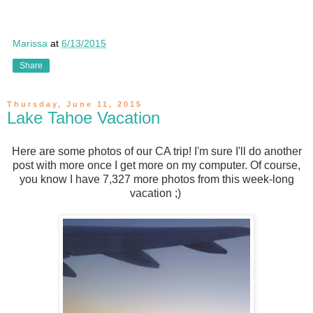
Marissa
at
6/13/2015
Share
Thursday, June 11, 2015
Lake Tahoe Vacation
Here are some photos of our CA trip! I'm sure I'll do another
post with more once I get more on my computer. Of course,
you know I have 7,327 more photos from this week-long
vacation ;)