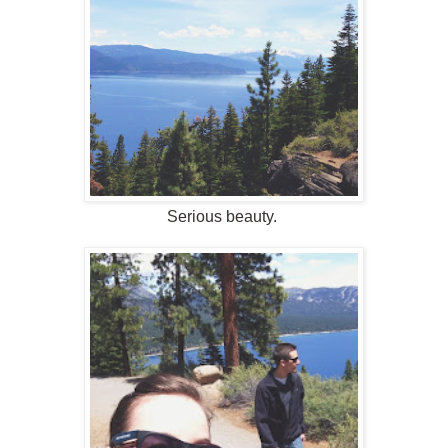
Serious beauty.