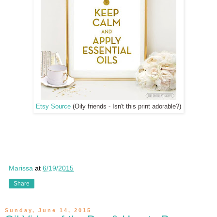
Etsy Source
(Oily friends - Isn't this print adorable?)
Marissa
at
6/19/2015
Share
Sunday, June 14, 2015