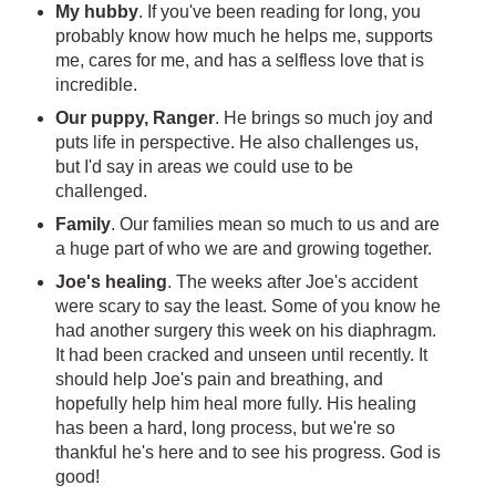
My hubby
. If you've been reading for long, you
probably know how much he helps me, supports
me, cares for me, and has a selfless love that is
incredible.
Our puppy, Ranger
. He brings so much joy and
puts life in perspective. He also challenges us,
but I'd say in areas we could use to be
challenged.
Family
. Our families mean so much to us and are
a huge part of who we are and growing together.
Joe's healing
. The weeks after Joe's accident
were scary to say the least. Some of you know he
had another surgery this week on his diaphragm.
It had been cracked and unseen until recently. It
should help Joe's pain and breathing, and
hopefully help him heal more fully. His healing
has been a hard, long process, but we're so
thankful he's here and to see his progress. God is
good!