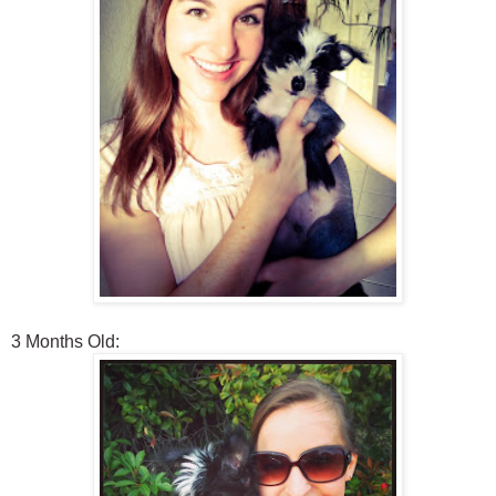
3 Months Old: