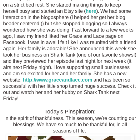
on a strict bed rest. She started making things to keep
herself busy and started an Etsy site (
here
)
. We had some
interaction in the blogosphere (I helped her get her blog
header centered:)) but she stopped blogging so I always
wondered how she was doing. Fast forward to a few weeks
ago, I saw my friend liked her Grace and Lace page on
Facebook. I was in awe! I felt like I was reunited with a friend
again. Her family is adorable! She announced this week she
took her business on Shark Tank (one of our favorite shows!)
and they previewed her episode last night for next week (it
airs next Friday night). I love supporting small businesses
and am so excited for her and her family. She has a new
website:
http://www.graceandlace.com
and has been so
successful with her little shop turned huge success
. Check it
out and watch her and her
hubby on Shark Tank next
Friday!
Today's Pinspiration:
In the spirit of thankfulness. This season, we're counting our
blessings. We have so much to be thankful for, in all
seasons of life.