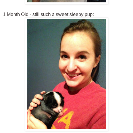
1 Month Old - still such a sweet sleepy pup: