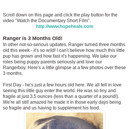
Scroll down on this page and click the play button for the
video "Watch the Documentary Short Film".
http://www.hopeheals.com
Ranger is 3 Months Old!
In other not-so-serious updates, Ranger turned three months
old this week - it's so wild! I can't believe how much this little
pup has grown and how fast it's happening. We take our
roles being puppy parents seriously and love our
Rangerboy. Here's a little glimpse at a few photos over these
3 months.
First Day - he's just a few hours old here. We all fell in love
seeing this little guy enter the world. He was so tiny and
fragile at just 3.5 ounces (less than a quarter of a pound!).
We're all still amazed he made it in those early days being
so fragile and us having to supplement his food.