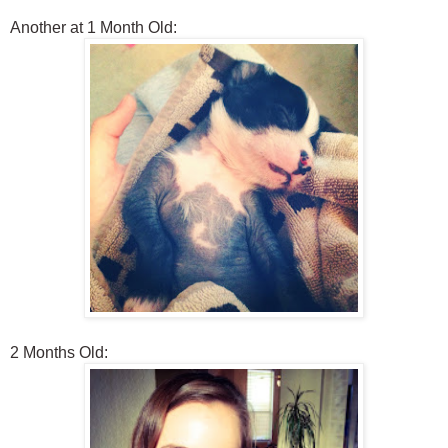
Another at 1 Month Old:
2 Months Old: