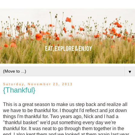
▼
Saturday, November 23, 2013
{Thankful}
This is a great season to make us step back and realize all
we have to be thankful for. I thought I'd reflect and jot down
things I'm thankful for. Two years ago, Nick and I had a
"thankful basket" we'd put something every day we're
thankful for. It was neat to go through them together in the
end. I also kept them and we looked at them again last year