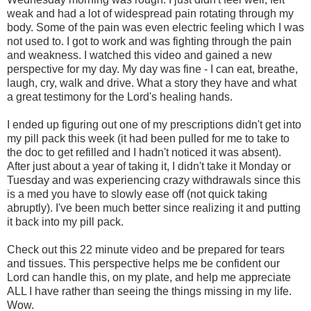
weak and had a lot of widespread pain rotating through my
body. Some of the pain was even electric feeling which I was
not used to. I got to work and was fighting through the pain
and weakness. I watched this video and gained a new
perspective for my day. My day was fine - I can eat, breathe,
laugh, cry, walk and drive. What a story they have and what
a great testimony for the Lord's healing hands.
I ended up figuring out one of my prescriptions didn't get into
my pill pack this week (it had been pulled for me to take to
the doc to get refilled and I hadn't noticed it was absent).
After just about a year of taking it, I didn't take it Monday or
Tuesday and was experiencing crazy withdrawals since this
is a med you have to slowly ease off (not quick taking
abruptly). I've been much better since realizing it and putting
it back into my pill pack.
Check out this 22 minute video and be prepared for tears
and tissues. This perspective helps me be confident our
Lord can handle this, on my plate, and help me appreciate
ALL I have rather than seeing the things missing in my life.
Wow.