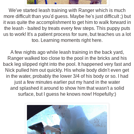
We've started leash training with Ranger which is much
more difficult than you'd guess. Maybe he's just difficult ;) but
it was quite the accomplishment to get him to walk forward in
the leash - baited by treats every few steps. This puppy puts
us to work! It's a patient process for sure, but teaches us a lot
too. Learning moments right here.
A few nights ago while leash training in the back yard,
Ranger walked too close to the pool in the bricks and his
back leg slipped right into the pool. It happened very fast and
Nick pulled him out quickly. His whole body didn't even get
in the water, probably the lower 3/4 of his body or so. I had
just a few minutes earlier put my hand in the water
and splashed it around to show him that wasn't a solid
surface, but I guess he knows now! Hopefully:)