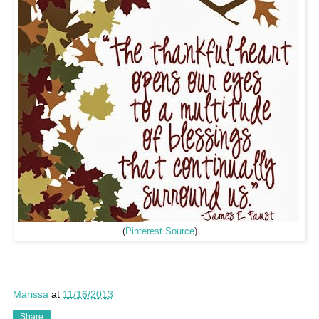
(
Pinterest Source
)
Marissa
at
11/16/2013
Share