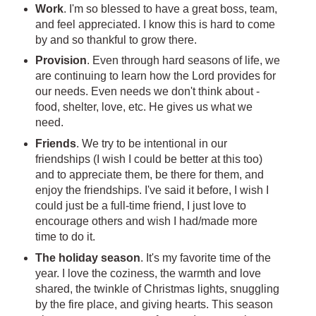
Work
. I'm so blessed to have a great boss, team,
and feel appreciated. I know this is hard to come
by and so thankful to grow there.
Provision
. Even through hard seasons of life, we
are continuing to learn how the Lord provides for
our needs. Even needs we don't think about -
food, shelter, love, etc. He gives us what we
need.
Friends
. We try to be intentional in our
friendships (I wish I could be better at this too)
and to appreciate them, be there for them, and
enjoy the friendships. I've said it before, I wish I
could just be a full-time friend, I just love to
encourage others and wish I had/made more
time to do it.
The holiday season
. It's my favorite time of the
year. I love the coziness, the warmth and love
shared, the twinkle of Christmas lights, snuggling
by the fire place, and giving hearts. This season