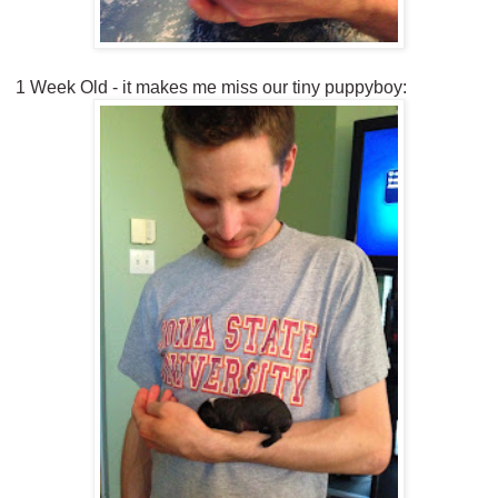
1 Week Old - it makes me miss our tiny puppyboy: