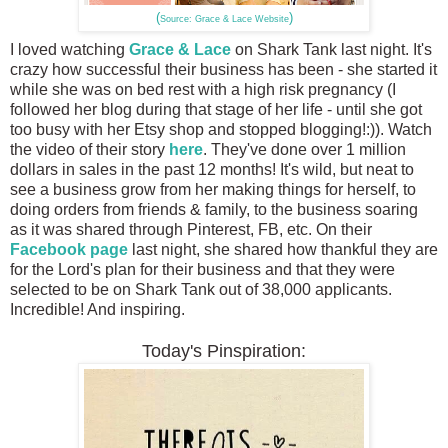
(
)
Source: Grace & Lace Website
I loved watching
Grace & Lace
on Shark Tank last night. It's
crazy how successful their business has been - she started it
while she was on bed rest with a high risk pregnancy (I
followed her blog during that stage of her life - until she got
too busy with her Etsy shop and stopped blogging!:)). Watch
the video of their story
here
. They've done over 1 million
dollars in sales in the past 12 months! It's wild, but neat to
see a business grow from her making things for herself, to
doing orders from friends & family, to the business soaring
as it was shared through Pinterest, FB, etc. On their
Facebook page
last night, she shared how thankful they are
for the Lord's plan for their business and that they were
selected to be on Shark Tank out of 38,000 applicants.
Incredible! And inspiring.
Today's Pinspiration: