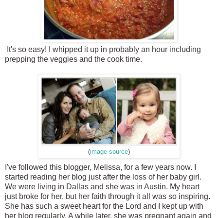
It's so easy! I whipped it up in probably an hour including
prepping the veggies and the cook time.
(
image source
)
I've followed this blogger, Melissa, for a few years now. I
started reading her blog just after the loss of her baby girl.
We were living in Dallas and she was in Austin. My heart
just broke for her, but her faith through it all was so inspiring.
She has such a sweet heart for the Lord and I kept up with
her blog regularly. A while later, she was pregnant again and