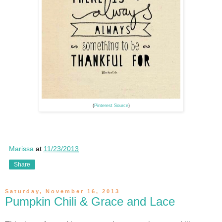
(
Pinterest Source
)
Marissa
at
11/23/2013
Share
Saturday, November 16, 2013
Pumpkin Chili & Grace and Lace