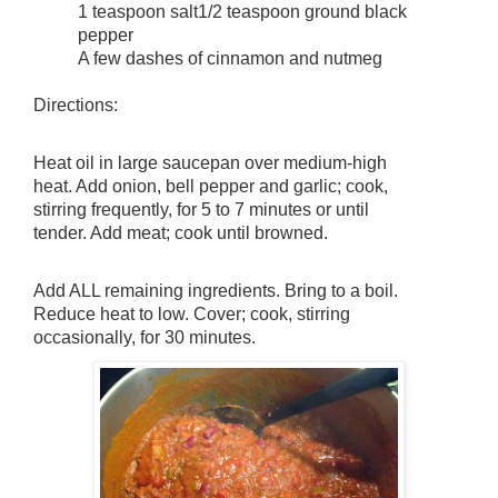
1 teaspoon salt
1/2 teaspoon ground black
pepper
A few dashes of cinnamon and nutmeg
Directions:
Heat oil in large saucepan over medium-high 
heat. Add onion, bell pepper and garlic; cook, 
stirring frequently, for 5 to 7 minutes or until 
tender. Add meat; cook until browned.
Add ALL remaining ingredients. Bring to a boil. 
Reduce heat to low. Cover; cook, stirring 
occasionally, for 30 minutes.