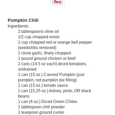
Pumpkin Chili
2 tablespoons olive oil
1/2 cup chopped onion
1 cup chopped red or orange bell pepper
(seeds/ribs removed)
1 clove garlic, finely chopped
1 pound ground chicken or beef
2 cans (14.5 oz each) diced tomatoes,
undrained
1 can (15 oz.) Canned Pumpkin (just
pumpkin, not pumpkin pie filling)
1 can (15 oz.) tomato sauce
1 can (15.25 oz.) kidney, pinto, OR black
beans
1 can (4 oz.) Diced Green Chiles
1 tablespoon chili powder
1 teaspoon ground cumin