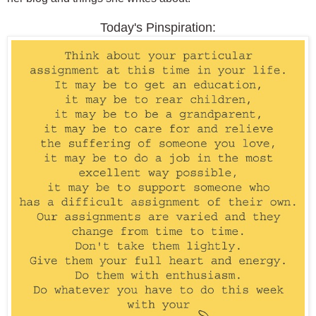
Today's Pinspiration: