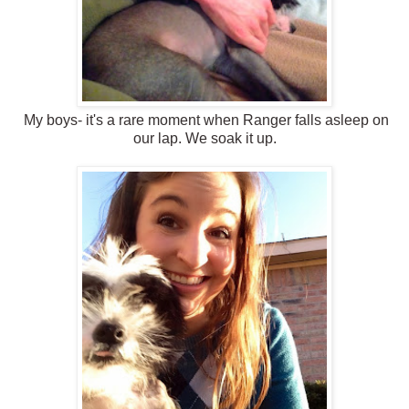
My boys- it's a rare moment when Ranger falls asleep on
our lap. We soak it up.