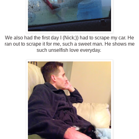
We also had the first day I (Nick;)) had to scrape my car. He
ran out to scrape it for me, such a sweet man. He shows me
such unselfish love everyday.