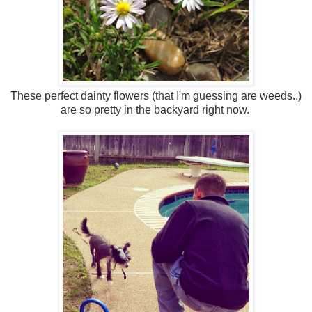
These perfect dainty flowers (that I'm guessing are weeds..)
are so pretty in the backyard right now.