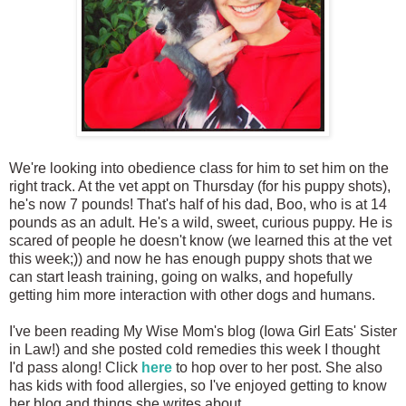
We're looking into obedience class for him to set him on the
right track. At the vet appt on Thursday (for his puppy shots),
he's now 7 pounds! That's half of his dad, Boo, who is at 14
pounds as an adult. He's a wild, sweet, curious puppy. He is
scared of people he doesn't know (we learned this at the vet
this week;)) and now he has enough puppy shots that we
can start leash training, going on walks, and hopefully
getting him more interaction with other dogs and humans.
I've been reading My Wise Mom's blog (Iowa Girl Eats' Sister
in Law!) and she posted cold remedies this week I thought
I'd pass along! Click
here
to hop over to her post. She also
has kids with food allergies, so I've enjoyed getting to know
her blog and things she writes about.