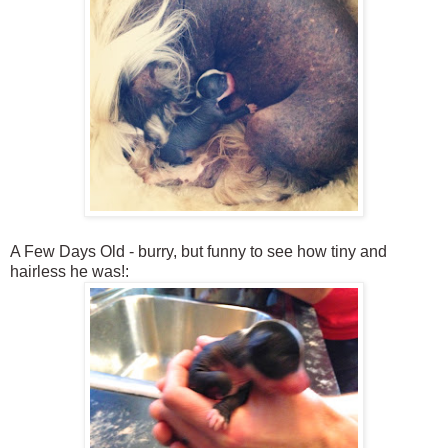
A Few Days Old - burry, but funny to see how tiny and
hairless he was!: