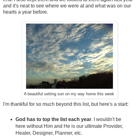
and it's neat to see where we were at and what was on our
hearts a year before.
A beautiful setting sun on my way home this week
I'm thankful for so much beyond this list, but here's a start:
God has to top the list each year
. I wouldn't be
here without Him and He is our ultimate Provider,
Healer, Designer, Planner, etc.