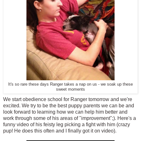
It's so rare these days Ranger takes a nap on us - we soak up these
sweet moments
We start obedience school for Ranger tomorrow and we're
excited. We try to be the best puppy parents we can be and
look forward to learning how we can help him better and
work through some of his areas of "improvement";). Here's a
funny video of his feisty leg picking a fight with him (crazy
pup! He does this often and I finally got it on video).