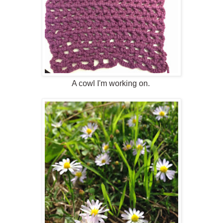
A cowl I'm working on.