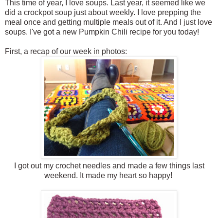
This time of year, I love soups. Last year, it seemed like we
did a crockpot soup just about weekly. I love prepping the
meal once and getting multiple meals out of it. And I just love
soups. I've got a new Pumpkin Chili recipe for you today!
First, a recap of our week in photos:
I got out my crochet needles and made a few things last
weekend. It made my heart so happy!