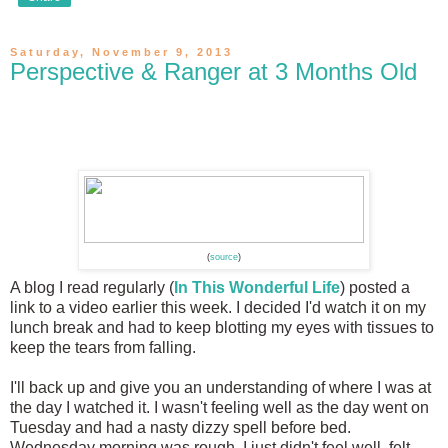
Saturday, November 9, 2013
Perspective & Ranger at 3 Months Old
(
source
)
A blog I read regularly (
In This Wonderful Life
) posted a
link to a video earlier this week. I decided I'd watch it on my
lunch break and had to keep blotting my eyes with tissues to
keep the tears from falling.
I'll back up and give you an understanding of where I was at
the day I watched it. I wasn't feeling well as the day went on
Tuesday and had a nasty dizzy spell before bed.
Wednesday morning was rough. I just didn't feel well, felt