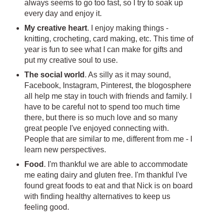
always seems to go too fast, so I try to soak up
every day and enjoy it.
My creative heart
. I enjoy making things -
knitting, crocheting, card making, etc. This time of
year is fun to see what I can make for gifts and
put my creative soul to use.
The social world
. As silly as it may sound,
Facebook, Instagram, Pinterest, the blogosphere
all help me stay in touch with friends and family. I
have to be careful not to spend too much time
there, but there is so much love and so many
great people I've enjoyed connecting with.
People that are similar to me, different from me - I
learn new perspectives.
Food
. I'm thankful we are able to accommodate
me eating dairy and gluten free. I'm thankful I've
found great foods to eat and that Nick is on board
with finding healthy alternatives to keep us
feeling good.