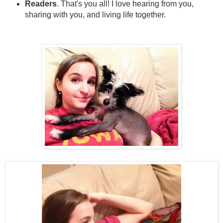
Readers
. That's you all! I love hearing from you,
sharing with you, and living life together.