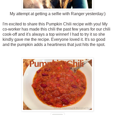
My attempt at getting a selfie with Ranger yesterday:)
I'm excited to share this Pumpkin Chili recipe with you! My
co-worker has made this chili the past few years for our chili
cook-off and it's always a top winner! I had to try it so she
kindly gave me the recipe. Everyone loved it. It's so good
and the pumpkin adds a heartiness that just hits the spot.