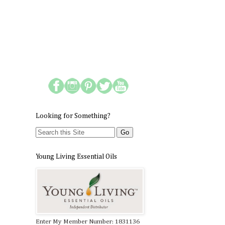
Looking for Something?
Young Living Essential Oils
Enter My Member Number: 1831136