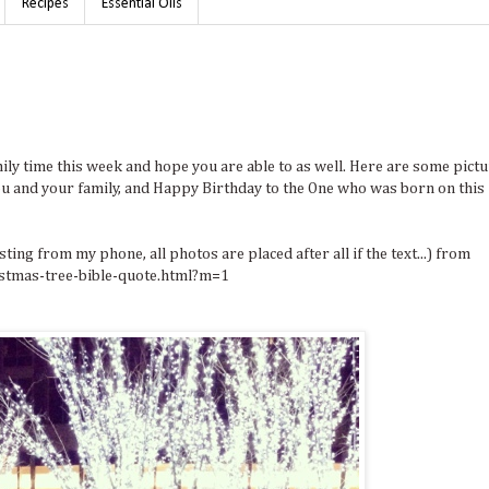
Recipes
Essential Oils
ly time this week and hope you are able to as well. Here are some pict
u and your family, and Happy Birthday to the One who was born on this
ing from my phone, all photos are placed after all if the text...) from
stmas-tree-bible-quote.html?m=1