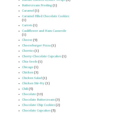
Buttercream Frosting
(1)
Caramel
(1)
Caramel Filled Chocolate Cookies
(1)
Carrots
(1)
Cauliflower and Ham Casserole
(1)
Cheese
(9)
Cheeseburger Pizza
(1)
Cherries
(1)
Cherry-Chocolate Cupcakes
(1)
Chia Seeds
(1)
Chicago
(1)
Chicken
(3)
Chicken Salad
(1)
Chicken Stir-Fry
(1)
Chili
(5)
Chocolate
(13)
Chocolate Buttercream
(3)
Chocolate Chip Cookies
(2)
Chocolate Cupcakes
(5)