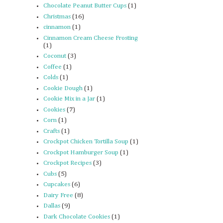
Chocolate Peanut Butter Cups
(1)
Christmas
(16)
cinnamon
(1)
Cinnamon Cream Cheese Frosting
(1)
Coconut
(3)
Coffee
(1)
Colds
(1)
Cookie Dough
(1)
Cookie Mix in a Jar
(1)
Cookies
(7)
Corn
(1)
Crafts
(1)
Crockpot Chicken Tortilla Soup
(1)
Crockpot Hamburger Soup
(1)
Crockpot Recipes
(3)
Cubs
(5)
Cupcakes
(6)
Dairy Free
(8)
Dallas
(9)
Dark Chocolate Cookies
(1)