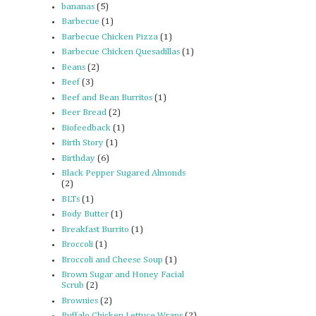
bananas
(5)
Barbecue
(1)
Barbecue Chicken Pizza
(1)
Barbecue Chicken Quesadillas
(1)
Beans
(2)
Beef
(3)
Beef and Bean Burritos
(1)
Beer Bread
(2)
Biofeedback
(1)
Birth Story
(1)
Birthday
(6)
Black Pepper Sugared Almonds
(2)
BLTs
(1)
Body Butter
(1)
Breakfast Burrito
(1)
Broccoli
(1)
Broccoli and Cheese Soup
(1)
Brown Sugar and Honey Facial
Scrub
(2)
Brownies
(2)
Buffalo Chicken Lettuce Wraps
(2)