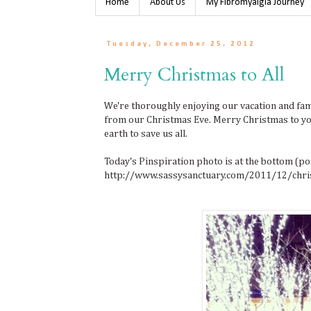
Home
About Us
My Fibromyalgia Journey
Tuesday, December 25, 2012
Merry Christmas to All
We're thoroughly enjoying our vacation and fami
from our Christmas Eve. Merry Christmas to yo
earth to save us all.
Today's Pinspiration photo is at the bottom (post
http://www.sassysanctuary.com/2011/12/chri