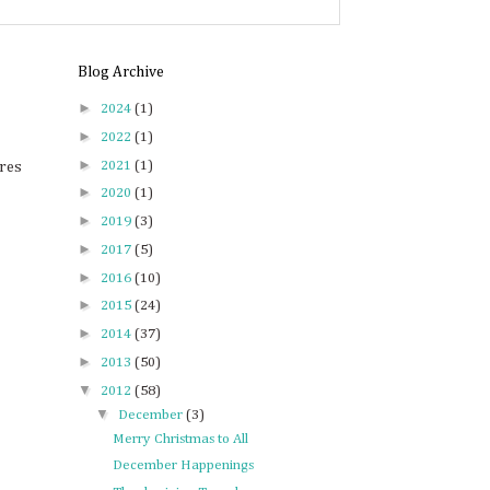
Blog Archive
►
2024
(1)
►
2022
(1)
►
2021
(1)
ures
►
2020
(1)
►
2019
(3)
►
2017
(5)
►
2016
(10)
►
2015
(24)
►
2014
(37)
►
2013
(50)
▼
2012
(58)
▼
December
(3)
Merry Christmas to All
December Happenings