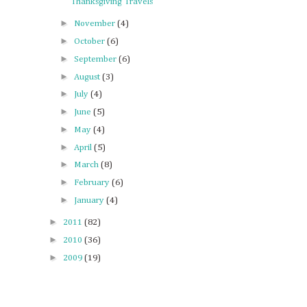
Thanksgiving Travels
►
November
(4)
►
October
(6)
►
September
(6)
►
August
(3)
►
July
(4)
►
June
(5)
►
May
(4)
►
April
(5)
►
March
(8)
►
February
(6)
►
January
(4)
►
2011
(82)
►
2010
(36)
►
2009
(19)