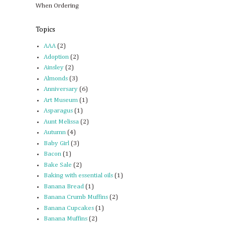
When Ordering
Topics
AAA
(2)
Adoption
(2)
Ainsley
(2)
Almonds
(3)
Anniversary
(6)
Art Museum
(1)
Asparagus
(1)
Aunt Melissa
(2)
Autumn
(4)
Baby Girl
(3)
Bacon
(1)
Bake Sale
(2)
Baking with essential oils
(1)
Banana Bread
(1)
Banana Crumb Muffins
(2)
Banana Cupcakes
(1)
Banana Muffins
(2)