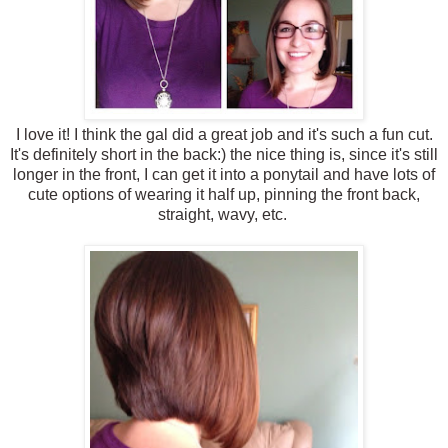
I love it! I think the gal did a great job and it's such a fun cut.
It's definitely short in the back:) the nice thing is, since it's still
longer in the front, I can get it into a ponytail and have lots of
cute options of wearing it half up, pinning the front back,
straight, wavy, etc.