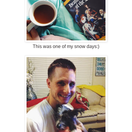
This was one of my snow days:)