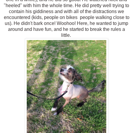
"heeled" with him the whole time. He did pretty well trying to
contain his giddiness and with all of the distractions we
encountered (kids, people on bikes people walking close to
us). He didn't bark once! Woohoo! Here, he wanted to jump
around and have fun, and he started to break the rules a
little.