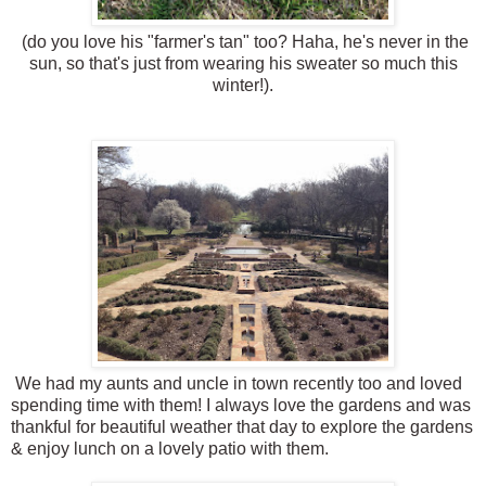
(do you love his "farmer's tan" too? Haha, he's never in the
sun, so that's just from wearing his sweater so much this
winter!).
We had my aunts and uncle in town recently too and loved
spending time with them! I always love the gardens and was
thankful for beautiful weather that day to explore the gardens
& enjoy lunch on a lovely patio with them.