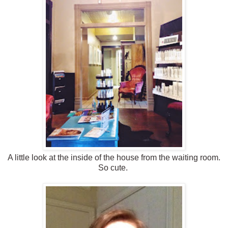
A little look at the inside of the house from the waiting room.
So cute.