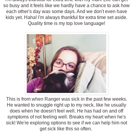
so busy and it feels like we hardly have a chance to ask how
each other's day was some days. And we don't even have
kids yet. Haha! I'm always thankful for extra time set aside.
Quality time is my top love language!
This is from when Ranger was sick in the past few weeks.
He wanted to snuggle right up to my neck, like he usually
does when he doesn't feel well. He has had on and off
symptoms of not feeling well. Breaks my heart when he's
sick! We're exploring options to see if we can help him not
get sick like this so often.