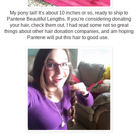
My pony tail! It's about 10 inches or so, ready to ship to
Pantene Beautiful Lengths. If you're considering donating
your hair, check them out. I had read some not so great
things about other hair donation companies, and am hoping
Pantene will put this hair to good use.