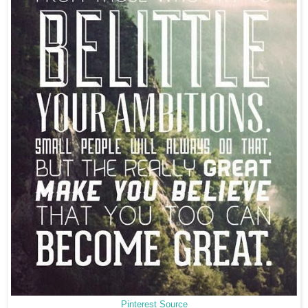
Pinterest Source