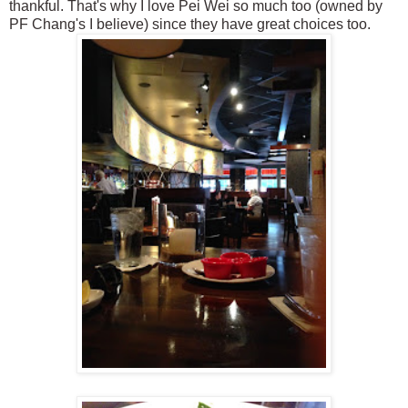
thankful. That's why I love Pei Wei so much too (owned by
PF Chang's I believe) since they have great choices too.