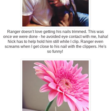
Ranger doesn't love getting his nails trimmed. This was
once we were done - he avoided eye contact with me, haha!
Nick has to help hold him still while I clip. Ranger even
screams when I get close to his nail with the clippers. He's
so funny!