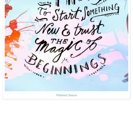
Pinterest Source