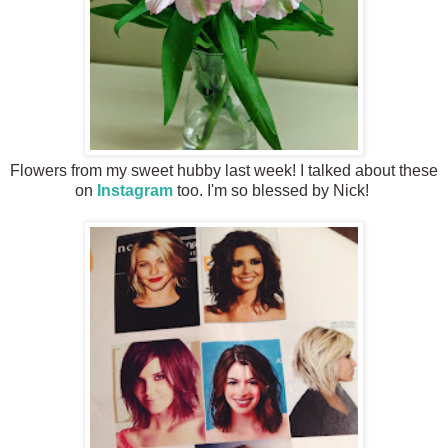
Flowers from my sweet hubby last week! I talked about these
on
Instagram
too. I'm so blessed by Nick!