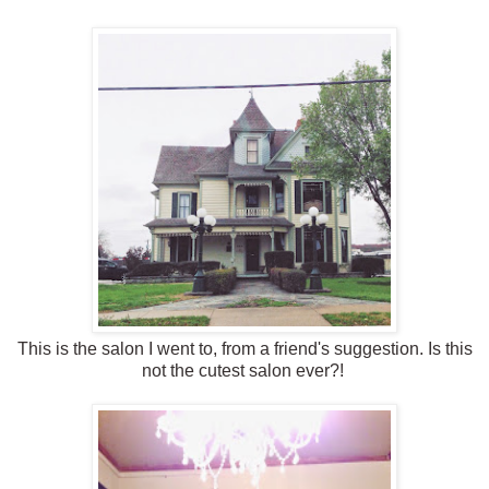
This is the salon I went to, from a friend's suggestion. Is this
not the cutest salon ever?!