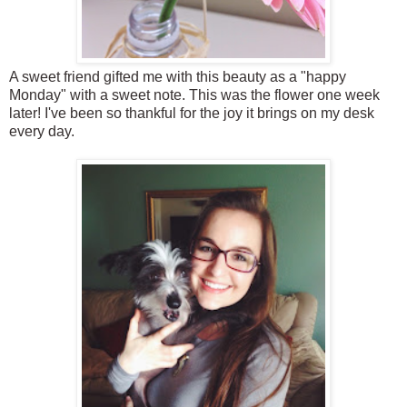
A sweet friend gifted me with this beauty as a "happy
Monday" with a sweet note. This was the flower one week
later! I've been so thankful for the joy it brings on my desk
every day.