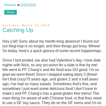
Marissa
at
3/25/2015
Share
Saturday, March 14, 2015
Catching Up
Hey y'all! Sorry about my month-long absence! I found out
our blog-hop is no longer, and then things got busy. Whew!
So today, here's a quick glance of some recent happenings.
Since I last posted, we also had Valentine's day. I love date
nights with Nick, so any occasion for a date is fine by me!
We went to PF Chang's and the food was SO good. I'm so
glad we went there! Since I stopped eating dairy 3 (three!
Isn't that crazy?!) years ago, and gluten 2 and a half years
ago, I've had so many salads. Sometimes that's fine, and
sometimes I just want some delicious food I don't have to
make:) and PF Chang's has a great gluten free menu! The
main thing I'm aware of with Chinese food, is that they need
to use a GF soy sauce. They do on the GF menu and I'm so