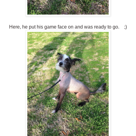
Here, he put his game face on and was ready to go. ;)