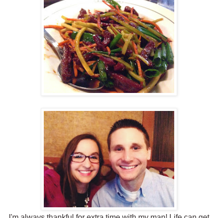
I'm always thankful for extra time with my man! Life can get