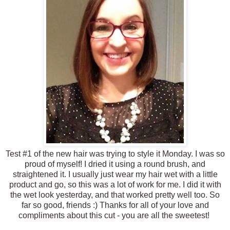
Test #1 of the new hair was trying to style it Monday. I was so
proud of myself! I dried it using a round brush, and
straightened it. I usually just wear my hair wet with a little
product and go, so this was a lot of work for me. I did it with
the wet look yesterday, and that worked pretty well too. So
far so good, friends :) Thanks for all of your love and
compliments about this cut - you are all the sweetest!