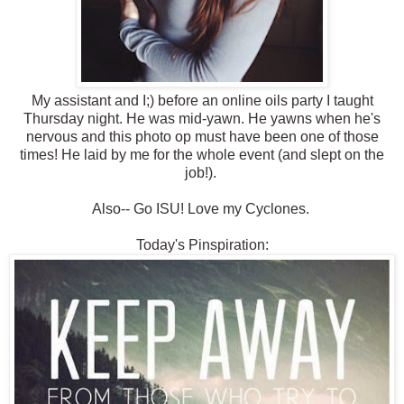
My assistant and I;) before an online oils party I taught
Thursday night. He was mid-yawn. He yawns when he's
nervous and this photo op must have been one of those
times! He laid by me for the whole event (and slept on the
job!).
Also-- Go ISU! Love my Cyclones.
Today's Pinspiration: