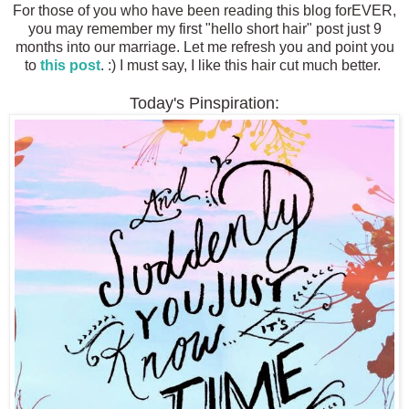
For those of you who have been reading this blog forEVER,
you may remember my first "hello short hair" post just 9
months into our marriage. Let me refresh you and point you
to
this post
. :) I must say, I like this hair cut much better.
Today's Pinspiration: