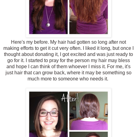
Here's my before. My hair had gotten so long after not
making efforts to get it cut very often. I liked it long, but once I
thought about donating it, I got excited and was just ready to
go for it. I started to pray for the person my hair may bless
and hope I can think of them whoever I miss it. For me, it's
just hair that can grow back, where it may be something so
much more to someone who needs it.