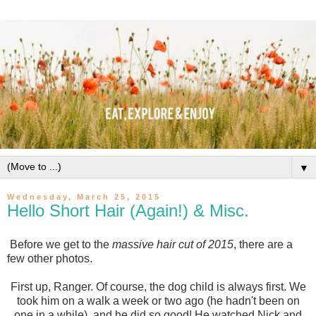
▼
Wednesday, March 25, 2015
Hello Short Hair (Again!) & Misc.
Before we get to the
massive hair cut of 2015
, there are a
few other photos.
First up, Ranger. Of course, the dog child is always first. We
took him on a walk a week or two ago (he hadn't been on
one in a while), and he did so good! He watched Nick and