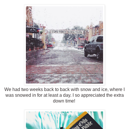
We had two weeks back to back with snow and ice, where I
was snowed in for at least a day. I so appreciated the extra
down time!