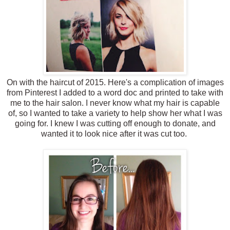
On with the haircut of 2015. Here's a complication of images
from Pinterest I added to a word doc and printed to take with
me to the hair salon. I never know what my hair is capable
of, so I wanted to take a variety to help show her what I was
going for. I knew I was cutting off enough to donate, and
wanted it to look nice after it was cut too.