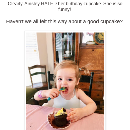
Clearly, Ainsley HATED her birthday cupcake. She is so
funny!
Haven't we all felt this way about a good cupcake?