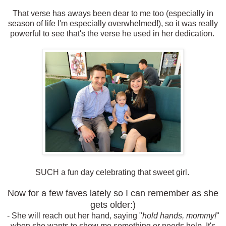
That verse has aways been dear to me too (especially in
season of life I'm especially overwhelmed!), so it was really
powerful to see that's the verse he used in her dedication.
SUCH a fun day celebrating that sweet girl.
Now for a few faves lately so I can remember as she
gets older:)
- She will reach out her hand, saying "
hold hands, mommy!
"
when she wants to show me something or needs help. It's