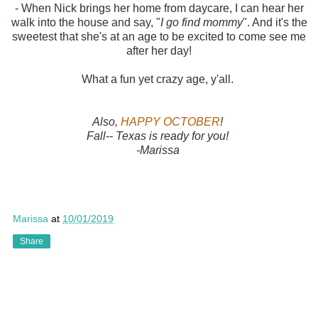
- When Nick brings her home from daycare, I can hear her
walk into the house and say, "
I go find mommy
". And it's the
sweetest that she's at an age to be excited to come see me
after her day!
What a fun yet crazy age, y'all.
Also,
HAPPY OCTOBER
!
Fall-- Texas is ready for you!
-Marissa
Marissa
at
10/01/2019
Share