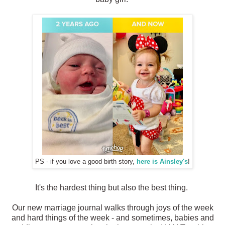
PS - if you love a good birth story,
here is Ainsley's
!
It's the hardest thing but also the best thing.
Our new marriage journal walks through joys of the week
and hard things of the week - and sometimes, babies and