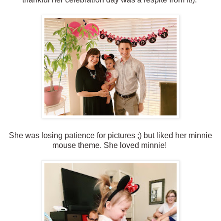
She was losing patience for pictures ;) but liked her minnie
mouse theme. She loved minnie!