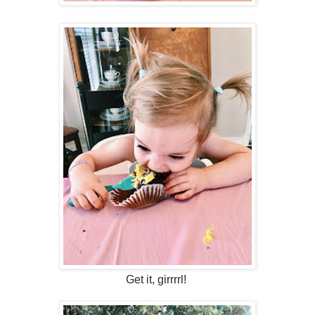
Get it, girrrrl!