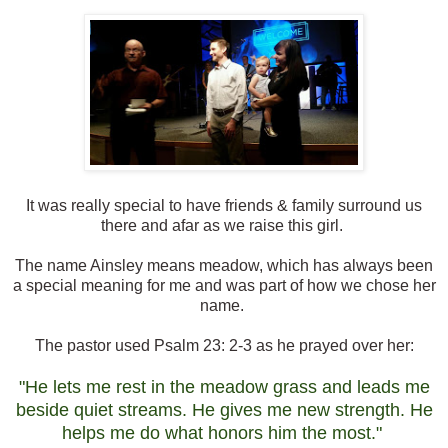
It was really special to have friends & family surround us
there and afar as we raise this girl.
The name Ainsley means meadow, which has always been
a special meaning for me and was part of how we chose her
name.
The pastor used Psalm 23: 2-3 as he prayed over her:
"He lets me rest in the meadow grass and leads me
beside quiet streams. He gives me new strength. He
helps me do what honors him the most."