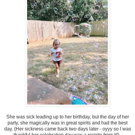
She was sick leading up to her birthday, but the day of her
party, she magically was in great spirits and had the best
day. (Her sickness came back two days later - oyyy so I was
thankful her celebration day was a respite from it!).