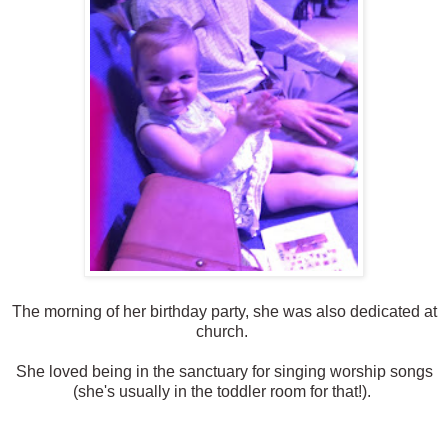
The morning of her birthday party, she was also dedicated at
church.
She loved being in the sanctuary for singing worship songs
(she's usually in the toddler room for that!).