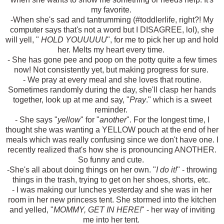
my favorite.
-When she's sad and tantrumming (#toddlerlife, right?! My
computer says that's not a word but I DISAGREE, lol), she
will yell, "
HOLD YOUUUUU
", for me to pick her up and hold
her. Melts my heart every time.
- She has gone pee and poop on the potty quite a few times
now! Not consistently yet, but making progress for sure.
- We pray at every meal and she loves that routine.
Sometimes randomly during the day, she'll clasp her hands
together, look up at me and say, "
Pray
." which is a sweet
reminder.
- She says "
yellow
" for "
another
". For the longest time, I
thought she was wanting a YELLOW pouch at the end of her
meals which was really confusing since we don't have one. I
recently realized that's how she is pronouncing ANOTHER.
So funny and cute.
-She's all about doing things on her own. "
I do it!
" - throwing
things in the trash, trying to get on her shoes, shorts, etc.
- I was making our lunches yesterday and she was in her
room in her new princess tent. She stormed into the kitchen
and yelled, "
MOMMY, GET IN HERE!
" - her way of inviting
me into her tent.