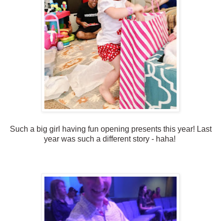
Such a big girl having fun opening presents this year! Last
year was such a different story - haha!