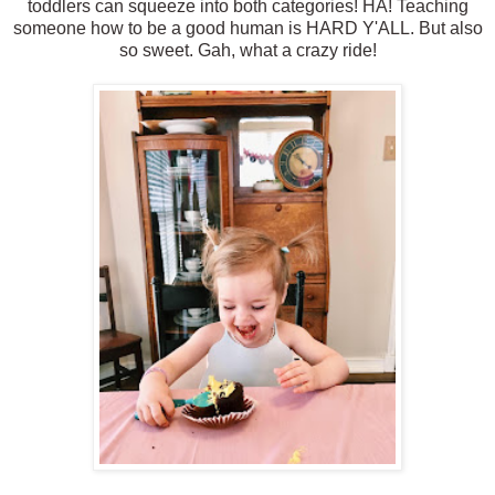
toddlers can squeeze into both categories! HA! Teaching
someone how to be a good human is HARD Y'ALL. But also
so sweet. Gah, what a crazy ride!