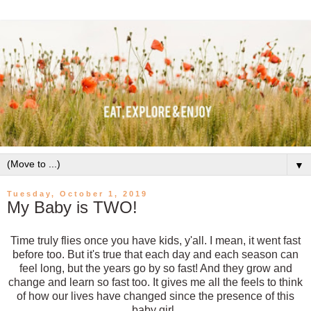
▼
Tuesday, October 1, 2019
My Baby is TWO!
Time truly flies once you have kids, y'all. I mean, it went fast
before too. But it's true that each day and each season can
feel long, but the years go by so fast! And they grow and
change and learn so fast too. It gives me all the feels to think
of how our lives have changed since the presence of this
baby girl.