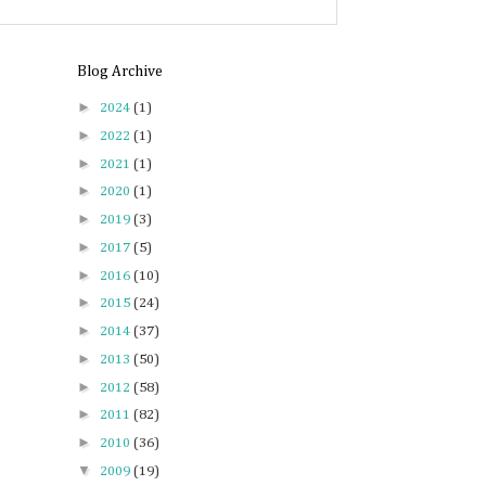
Blog Archive
►
2024
(1)
►
2022
(1)
►
2021
(1)
►
2020
(1)
►
2019
(3)
►
2017
(5)
►
2016
(10)
►
2015
(24)
►
2014
(37)
►
2013
(50)
►
2012
(58)
►
2011
(82)
►
2010
(36)
▼
2009
(19)