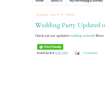
Home
About Us
My Fibromyalgia Journey
Sunday, April 5, 2009
Wedding Party Updated o
Check out our updated
wedding website
! More 
Posted by
N
at
4/05/2009
0 Comments