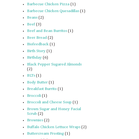
Barbecue Chicken Pizza
(1)
Barbecue Chicken Quesadillas
(1)
Beans
(2)
Beef
(3)
Beef and Bean Burritos
(1)
Beer Bread
(2)
Biofeedback
(1)
Birth Story
(1)
Birthday
(6)
Black Pepper Sugared Almonds
(2)
BLTs
(1)
Body Butter
(1)
Breakfast Burrito
(1)
Broccoli
(1)
Broccoli and Cheese Soup
(1)
Brown Sugar and Honey Facial
Scrub
(2)
Brownies
(2)
Buffalo Chicken Lettuce Wraps
(2)
Buttercream Frosting
(1)