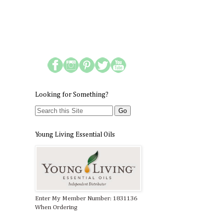
Looking for Something?
Young Living Essential Oils
Enter My Member Number: 1831136
When Ordering