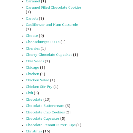
Caramel
(1)
Caramel Filled Chocolate Cookies
(1)
Carrots
(1)
Cauliflower and Ham Casserole
(1)
Cheese
(9)
Cheeseburger Pizza
(1)
Cherries
(1)
Cherry-Chocolate Cupcakes
(1)
Chia Seeds
(1)
Chicago
(1)
Chicken
(3)
Chicken Salad
(1)
Chicken Stir-Fry
(1)
Chili
(5)
Chocolate
(13)
Chocolate Buttercream
(3)
Chocolate Chip Cookies
(2)
Chocolate Cupcakes
(5)
Chocolate Peanut Butter Cups
(1)
Christmas
(16)