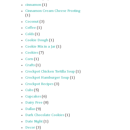
cinnamon
(1)
Cinnamon Cream Cheese Frosting
(1)
Coconut
(3)
Coffee
(1)
Colds
(1)
Cookie Dough
(1)
Cookie Mix in a Jar
(1)
Cookies
(7)
Corn
(1)
Crafts
(1)
Crockpot Chicken Tortilla Soup
(1)
Crockpot Hamburger Soup
(1)
Crockpot Recipes
(3)
Cubs
(5)
Cupcakes
(6)
Dairy Free
(8)
Dallas
(9)
Dark Chocolate Cookies
(1)
Date Night
(1)
Decor
(3)