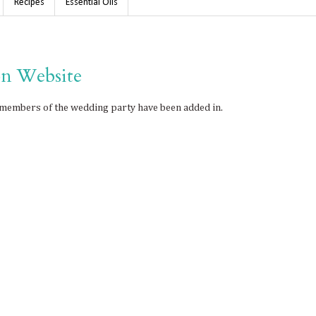
Recipes
Essential Oils
n Website
members of the wedding party have been added in.