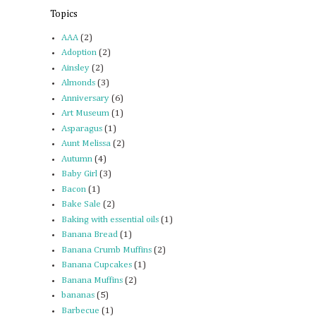
Topics
AAA
(2)
Adoption
(2)
Ainsley
(2)
Almonds
(3)
Anniversary
(6)
Art Museum
(1)
Asparagus
(1)
Aunt Melissa
(2)
Autumn
(4)
Baby Girl
(3)
Bacon
(1)
Bake Sale
(2)
Baking with essential oils
(1)
Banana Bread
(1)
Banana Crumb Muffins
(2)
Banana Cupcakes
(1)
Banana Muffins
(2)
bananas
(5)
Barbecue
(1)