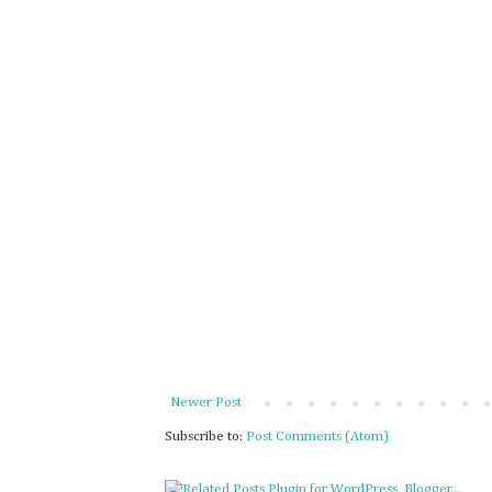
Newer Post
Subscribe to:
Post Comments (Atom)