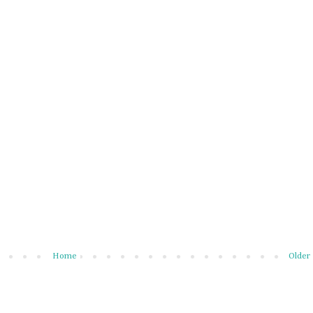
Home
Older 