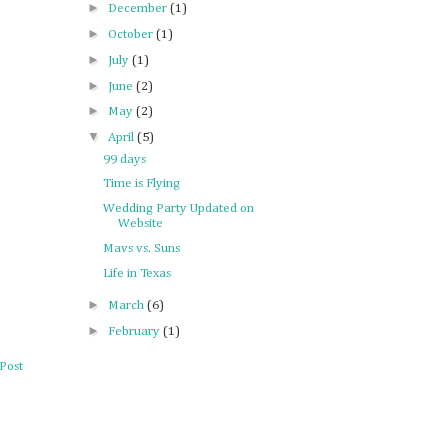
►
December
(1)
►
October
(1)
►
July
(1)
►
June
(2)
►
May
(2)
▼
April
(5)
99 days
Time is Flying
Wedding Party Updated on
Website
Mavs vs. Suns
Life in Texas
►
March
(6)
►
February
(1)
Post