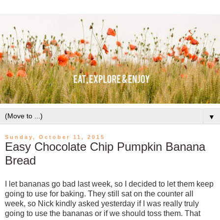
▼
Sunday, October 11, 2015
Easy Chocolate Chip Pumpkin Banana
Bread
I let bananas go bad last week, so I decided to let them keep
going to use for baking. They still sat on the counter all
week, so Nick kindly asked yesterday if I was really truly
going to use the bananas or if we should toss them. That