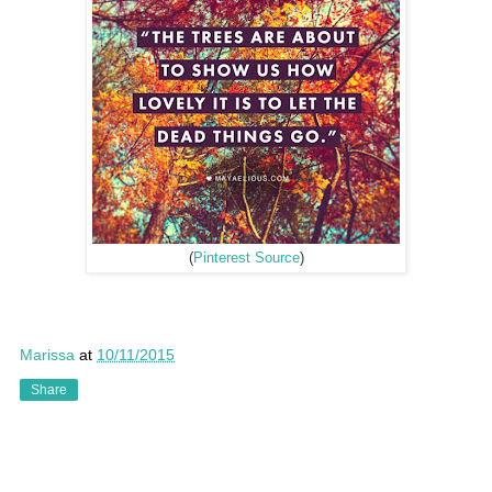
(
Pinterest Source
)
Marissa
at
10/11/2015
Share