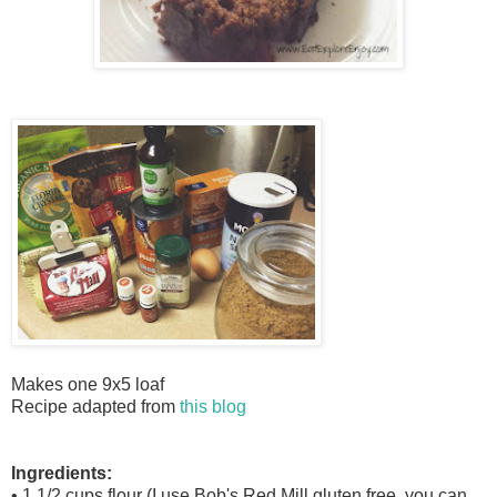
Makes one 9x5 loaf
Recipe adapted from
this blog
Ingredients:
• 1 1/2 cups flour (I use Bob's Red Mill gluten free, you can