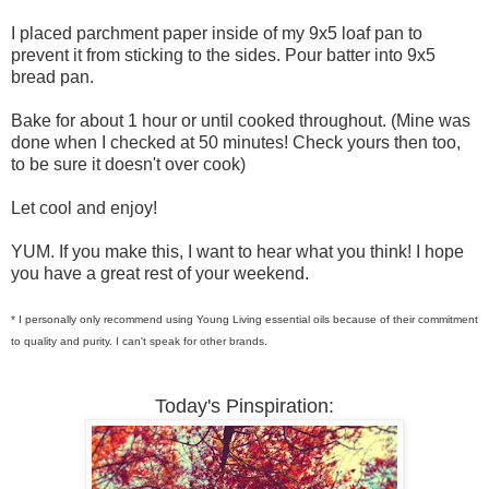
I placed parchment paper inside of my 9x5 loaf pan to
prevent it from sticking to the sides. Pour batter into 9x5
bread pan.
Bake for about 1 hour or until cooked throughout. (Mine was
done when I checked at 50 minutes! Check yours then too,
to be sure it doesn't over cook)
Let cool and enjoy!
YUM. If you make this, I want to hear what you think! I hope
you have a great rest of your weekend.
* I personally only recommend using Young Living essential oils because of their commitment
to quality and purity. I can't speak for other brands.
Today's Pinspiration: