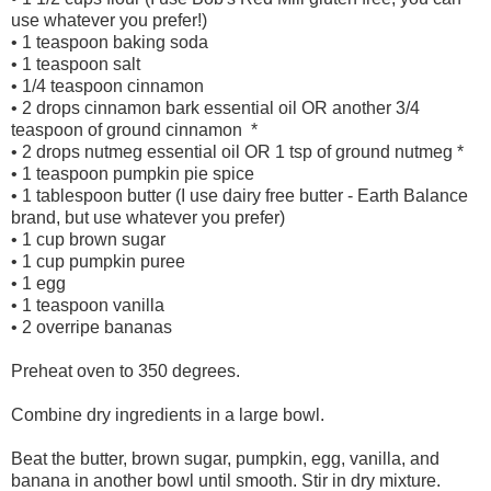
use whatever you prefer!)
• 1 teaspoon baking soda
• 1 teaspoon salt
• 1/4 teaspoon cinnamon
• 2 drops cinnamon bark essential oil OR another 3/4
teaspoon of ground cinnamon *
• 2 drops nutmeg essential oil OR 1 tsp of ground nutmeg *
• 1 teaspoon pumpkin pie spice
• 1 tablespoon butter (I use dairy free butter - Earth Balance
brand, but use whatever you prefer)
• 1 cup brown sugar
• 1 cup pumpkin puree
• 1 egg
• 1 teaspoon vanilla
• 2 overripe bananas
Preheat oven to 350 degrees.
Combine dry ingredients in a large bowl.
Beat the butter, brown sugar, pumpkin, egg, vanilla, and
banana in another bowl until smooth. Stir in dry mixture.