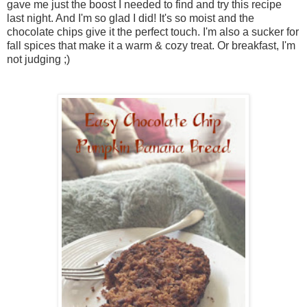
gave me just the boost I needed to find and try this recipe
last night. And I'm so glad I did! It's so moist and the
chocolate chips give it the perfect touch. I'm also a sucker for
fall spices that make it a warm & cozy treat. Or breakfast, I'm
not judging ;)