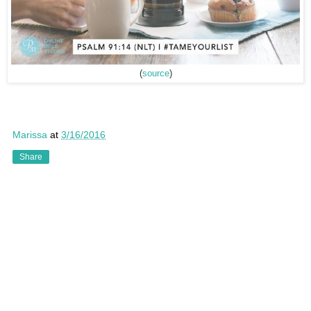
(
source
)
Marissa
at
3/16/2016
Share