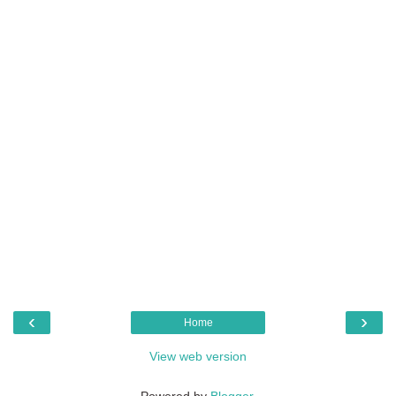
‹
›
Home
View web version