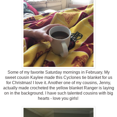
Some of my favorite Saturday mornings in February. My
sweet cousin Kaylee made this Cyclones tie blanket for us
for Christmas! I love it. Another one of my cousins, Jenny,
actually made crocheted the yellow blanket Ranger is laying
on in the background. I have such talented cousins with big
hearts - love you girls!