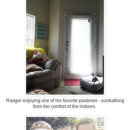
Ranger enjoying one of his favorite pastimes - sunbathing
from the comfort of the indoors.