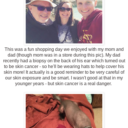
This was a fun shopping day we enjoyed with my mom and
dad (though mom was in a store during this pic). My dad
recently had a biopsy on the back of his ear which turned out
to be skin cancer - so he'll be wearing hats to help cover his
skin more! It actually is a good reminder to be very careful of
our skin exposure and be smart. I wasn't good at that in my
younger years - but skin cancer is a real danger.