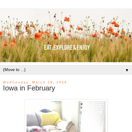
▼
Wednesday, March 16, 2016
Iowa in February