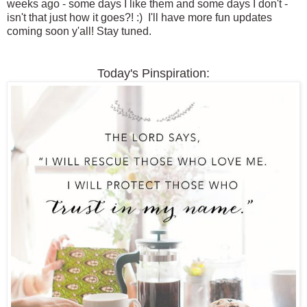
weeks ago - some days I like them and some days I don't -
isn't that just how it goes?! :) I'll have more fun updates
coming soon y'all! Stay tuned.
Today's Pinspiration: