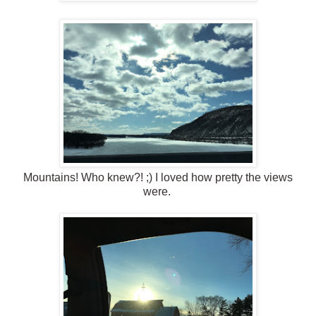
Mountains! Who knew?! ;) I loved how pretty the views
were.