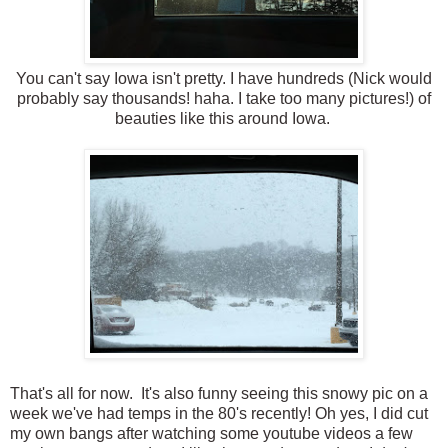
You can't say Iowa isn't pretty. I have hundreds (Nick would
probably say thousands! haha. I take too many pictures!) of
beauties like this around Iowa.
That's all for now. It's also funny seeing this snowy pic on a
week we've had temps in the 80's recently! Oh yes, I did cut
my own bangs after watching some youtube videos a few