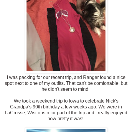
I was packing for our recent trip, and Ranger found a nice
spot next to one of my outfits. That can't be comfortable, but
he didn't seem to mind!
We took a weekend trip to Iowa to celebrate Nick's
Grandpa's 90th birthday a few weeks ago. We were in
LaCrosse, Wisconsin for part of the trip and I really enjoyed
how pretty it was!