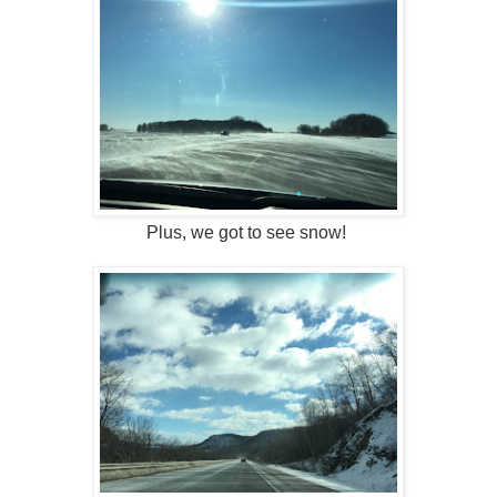
Plus, we got to see snow!