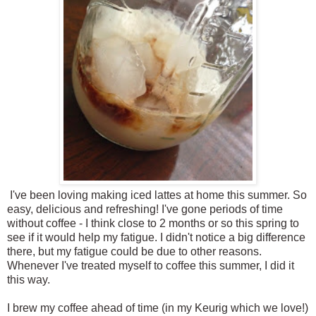
I've been loving making iced lattes at home this summer. So
easy, delicious and refreshing! I've gone periods of time
without coffee - I think close to 2 months or so this spring to
see if it would help my fatigue. I didn't notice a big difference
there, but my fatigue could be due to other reasons.
Whenever I've treated myself to coffee this summer, I did it
this way.
I brew my coffee ahead of time (in my Keurig which we love!)