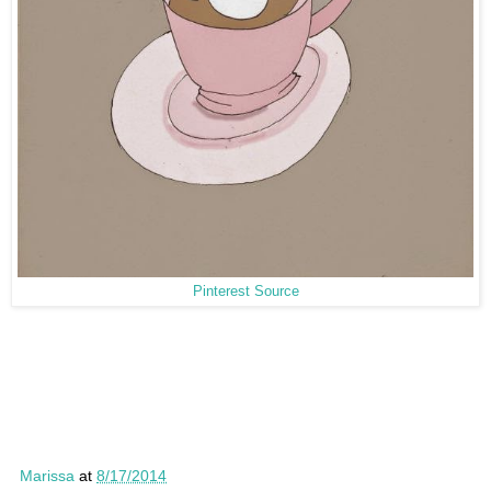
Pinterest Source
Marissa
at
8/17/2014