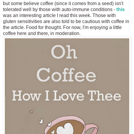
but some believe coffee (since it comes from a seed) isn't
tolerated well by those with auto-immune conditions -
this
was an interesting article I read this week. Those with
gluten sensitivities are also told to be cautious with coffee in
the article. Food for thought. For now, I'm enjoying a little
coffee here and there, in moderation.