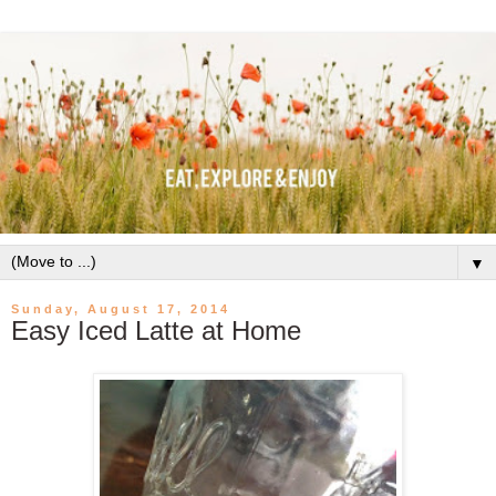
▼
Sunday, August 17, 2014
Easy Iced Latte at Home