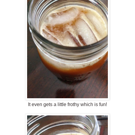
It even gets a little frothy which is fun!