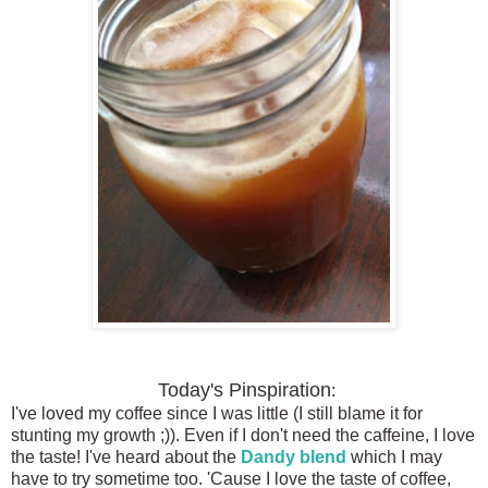
Today's Pinspiration
:
I've loved my coffee since I was little (I still blame it for
stunting my growth ;)). Even if I don't need the caffeine, I love
the taste! I've heard about the
Dandy blend
which I may
have to try sometime too. 'Cause I love the taste of coffee,