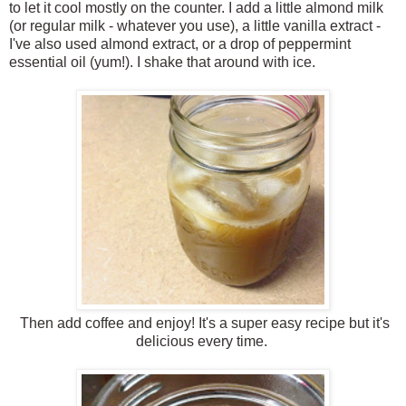
to let it cool mostly on the counter. I add a little almond milk
(or regular milk - whatever you use), a little vanilla extract -
I've also used almond extract, or a drop of peppermint
essential oil (yum!). I shake that around with ice.
Then add coffee and enjoy! It's a super easy recipe but it's
delicious every time.