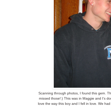
Scanning through photos, I found this gem. Thi
missed those!:) This was in Maggie and I's d
love the way this boy and I fell in love. We had