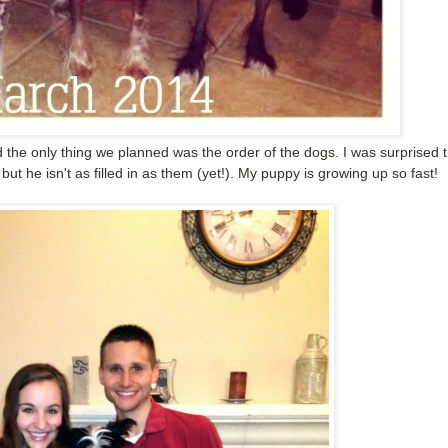
nd the only thing we planned was the order of the dogs. I was surprised 
 but he isn't as filled in as them (yet!). My puppy is growing up so fast!