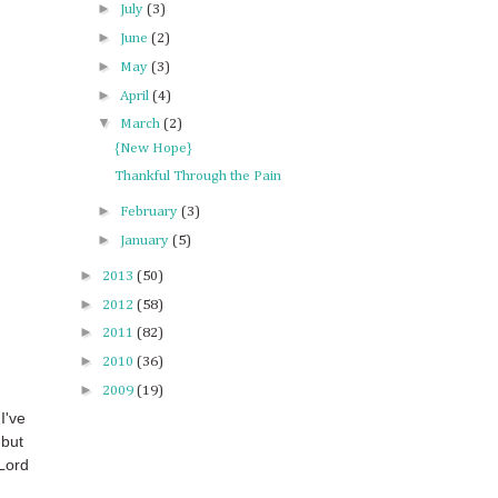
►
July
(3)
►
June
(2)
►
May
(3)
►
April
(4)
▼
March
(2)
{New Hope}
Thankful Through the Pain
►
February
(3)
►
January
(5)
►
2013
(50)
►
2012
(58)
►
2011
(82)
►
2010
(36)
►
2009
(19)
I've
 but
 Lord