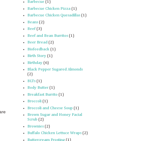
Barbecue
(1)
Barbecue Chicken Pizza
(1)
Barbecue Chicken Quesadillas
(1)
Beans
(2)
Beef
(3)
Beef and Bean Burritos
(1)
Beer Bread
(2)
Biofeedback
(1)
Birth Story
(1)
Birthday
(6)
Black Pepper Sugared Almonds
(2)
BLTs
(1)
Body Butter
(1)
Breakfast Burrito
(1)
Broccoli
(1)
Broccoli and Cheese Soup
(1)
are
Brown Sugar and Honey Facial
Scrub
(2)
Brownies
(2)
Buffalo Chicken Lettuce Wraps
(2)
Buttercream Frosting
(1)