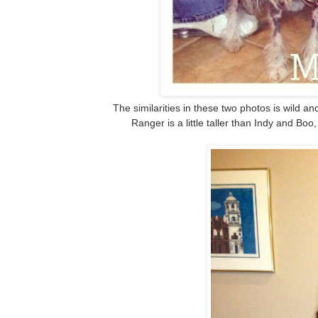
The similarities in these two photos is wild a
Ranger is a little taller than Indy and Boo,