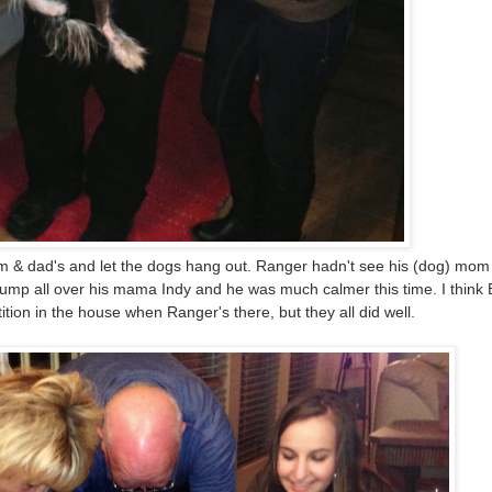
 & dad's and let the dogs hang out. Ranger hadn't see his (dog) mom
 jump all over his mama Indy and he was much calmer this time. I think
tition in the house when Ranger's there, but they all did well.