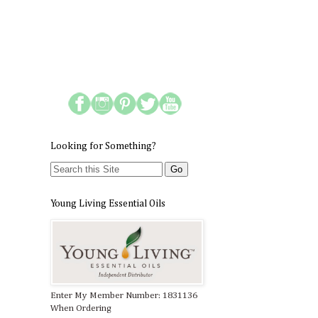
Looking for Something?
Young Living Essential Oils
Enter My Member Number: 1831136
When Ordering