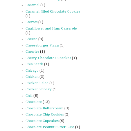
Caramel
(1)
Caramel Filled Chocolate Cookies
(1)
Carrots
(1)
Cauliflower and Ham Casserole
(1)
Cheese
(9)
Cheeseburger Pizza
(1)
Cherries
(1)
Cherry-Chocolate Cupcakes
(1)
Chia Seeds
(1)
Chicago
(1)
Chicken
(3)
Chicken Salad
(1)
Chicken Stir-Fry
(1)
Chili
(5)
Chocolate
(13)
Chocolate Buttercream
(3)
Chocolate Chip Cookies
(2)
Chocolate Cupcakes
(5)
Chocolate Peanut Butter Cups
(1)