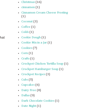
Christmas
(16)
cinnamon
(1)
Cinnamon Cream Cheese Frosting
(1)
Coconut
(3)
Coffee
(1)
Colds
(1)
that
Cookie Dough
(1)
Cookie Mix in a Jar
(1)
Cookies
(7)
Corn
(1)
Crafts
(1)
Crockpot Chicken Tortilla Soup
(1)
Crockpot Hamburger Soup
(1)
Crockpot Recipes
(3)
Cubs
(5)
Cupcakes
(6)
Dairy Free
(8)
Dallas
(9)
Dark Chocolate Cookies
(1)
Date Night
(1)