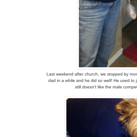
Last weekend after church, we stopped by mom
dad in a while and he did so well! He used to
still doesn't like the male compe