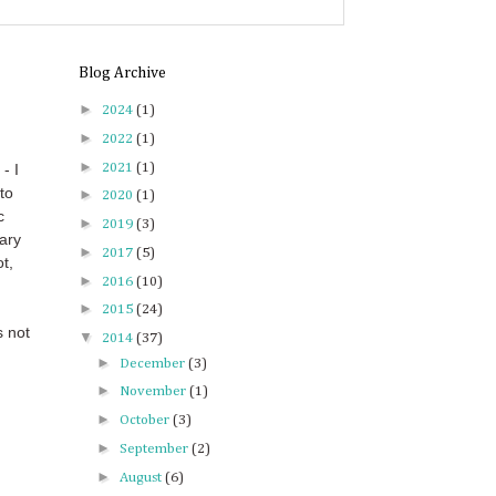
Blog Archive
►
2024
(1)
►
2022
(1)
►
2021
(1)
- I
to
►
2020
(1)
c
►
2019
(3)
ary
►
2017
(5)
t,
►
2016
(10)
►
2015
(24)
s not
▼
2014
(37)
►
December
(3)
►
November
(1)
►
October
(3)
►
September
(2)
►
August
(6)