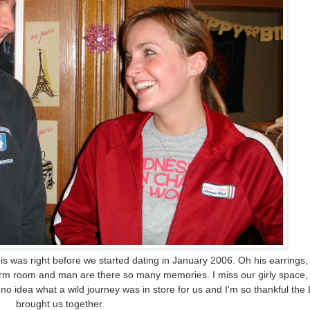
s was right before we started dating in January 2006. Oh his earrings, 
orm room and man are there so many memories. I miss our girly space,
 no idea what a wild journey was in store for us and I'm so thankful the
brought us together.