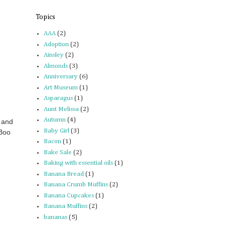
Topics
AAA
(2)
Adoption
(2)
Ainsley
(2)
Almonds
(3)
Anniversary
(6)
Art Museum
(1)
Asparagus
(1)
Aunt Melissa
(2)
Autumn
(4)
 and
Baby Girl
(3)
 Boo
Bacon
(1)
Bake Sale
(2)
Baking with essential oils
(1)
Banana Bread
(1)
Banana Crumb Muffins
(2)
Banana Cupcakes
(1)
Banana Muffins
(2)
bananas
(5)