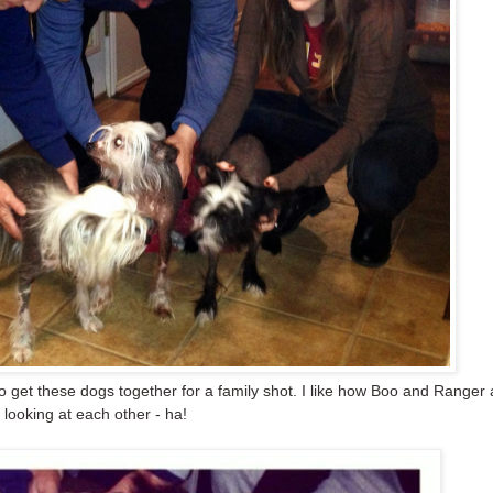
to get these dogs together for a family shot. I like how Boo and Ranger 
looking at each other - ha!