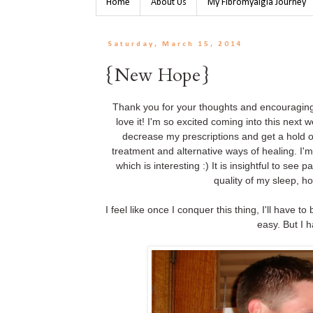
Home
About Us
My Fibromyalgia Journey
Saturday, March 15, 2014
{New Hope}
Thank you for your thoughts and encouraging 
love it! I'm so excited coming into this nex
decrease my prescriptions and get a hold of
treatment and alternative ways of healing. I'
which is interesting :) It is insightful to se
quality of my sleep, 
I feel like once I conquer this thing, I'll have t
easy. But I 