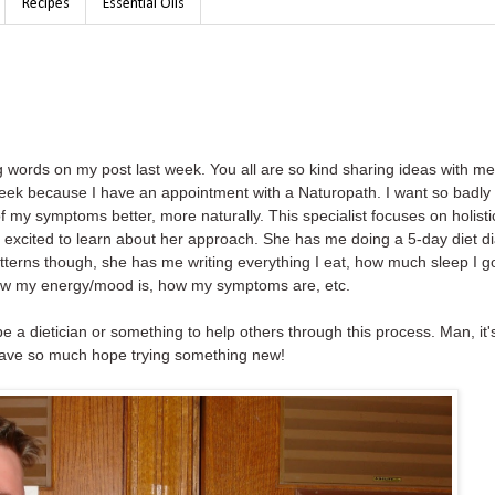
Recipes
Essential Oils
words on my post last week. You all are so kind sharing ideas with me 
t week because I have an appointment with a Naturopath. I want so badly 
 my symptoms better, more naturally. This specialist focuses on holisti
m excited to learn about her approach. She has me doing a 5-day diet di
e patterns though, she has me writing everything I eat, how much sleep I go
how my energy/mood is, how my symptoms are, etc.
o be a dietician or something to help others through this process. Man, it'
have so much hope trying something new!