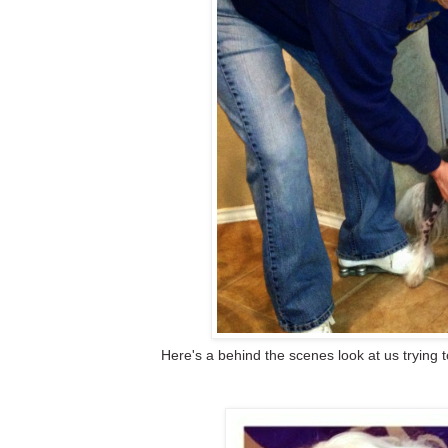
Here's a behind the scenes look at us trying 