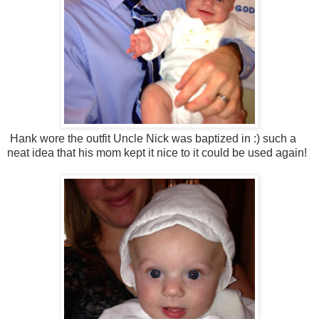
Hank wore the outfit Uncle Nick was baptized in :) such a
neat idea that his mom kept it nice to it could be used again!