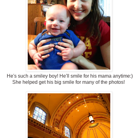
He's such a smiley boy! He'll smile for his mama anytime:)
She helped get his big smile for many of the photos!