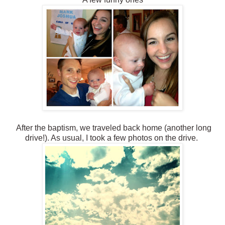
After the baptism, we traveled back home (another long
drive!). As usual, I took a few photos on the drive.