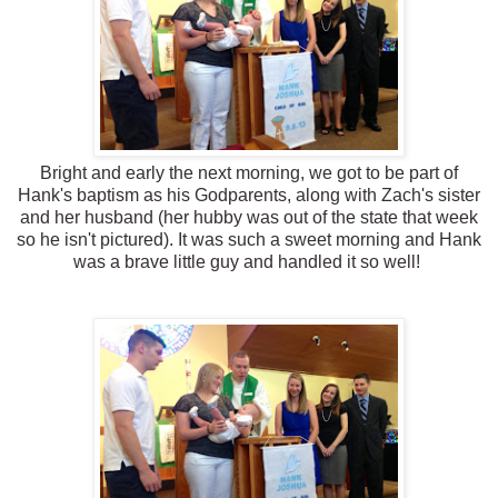
Bright and early the next morning, we got to be part of
Hank's baptism as his Godparents, along with Zach's sister
and her husband (her hubby was out of the state that week
so he isn't pictured). It was such a sweet morning and Hank
was a brave little guy and handled it so well!