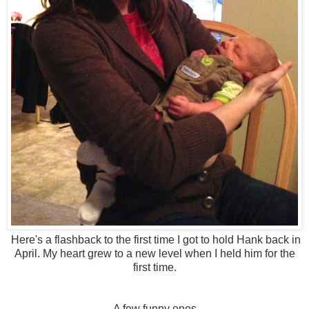
Here's a flashback to the first time I got to hold Hank back in
April. My heart grew to a new level when I held him for the
first time.
A few funny ones