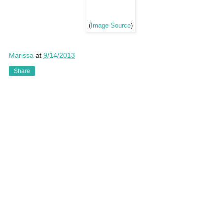
(
Image Source
)
Marissa
at
9/14/2013
Share