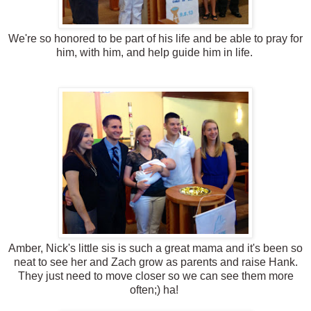
We're so honored to be part of his life and be able to pray for
him, with him, and help guide him in life.
Amber, Nick's little sis is such a great mama and it's been so
neat to see her and Zach grow as parents and raise Hank.
They just need to move closer so we can see them more
often;) ha!