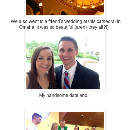
We also went to a friend's wedding at this cathedral in
Omaha. It was so beautiful (aren't they all?!).
My handsome date and I