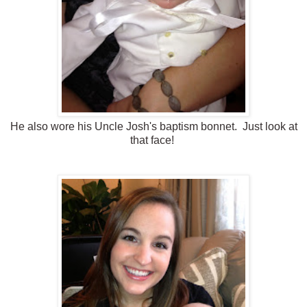
He also wore his Uncle Josh's baptism bonnet. Just look at
that face!