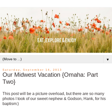
▼
Saturday, September 14, 2013
Our Midwest Vacation {Omaha: Part
Two}
This post will be a picture overload, but there are so many
photos I took of our sweet nephew & Godson, Hank, for his
baptism:)