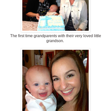
The first time grandparents with their very loved little
grandson.