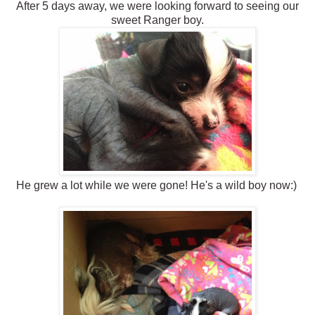
After 5 days away, we were looking forward to seeing our
sweet Ranger boy.
He grew a lot while we were gone! He's a wild boy now:)