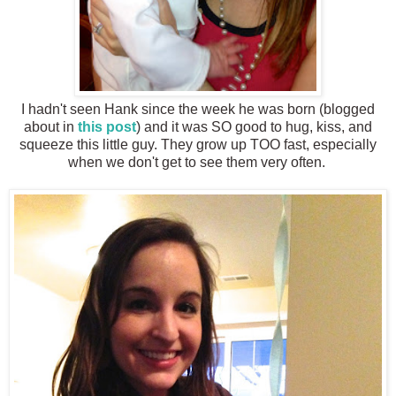
I hadn't seen Hank since the week he was born (blogged
about in
this post
) and it was SO good to hug, kiss, and
squeeze this little guy. They grow up TOO fast, especially
when we don't get to see them very often.