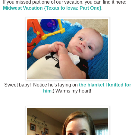
If you missed part one of our vacation, you can find it here:
Midwest Vacation {Texas to Iowa: Part One}
.
Sweet baby! Notice he's laying on
the blanket I knitted for
him
:) Warms my heart!