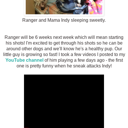
Ranger and Mama Indy sleeping sweetly.
Ranger will be 6 weeks next week which will mean starting
his shots! I'm excited to get through his shots so he can be
around other dogs and we'll know he's a healthy pup. Our
little guy is growing so fast! I took a few videos I posted to my
YouTube channel
of him playing a few days ago - the first
one is pretty funny when he sneak attacks Indy!