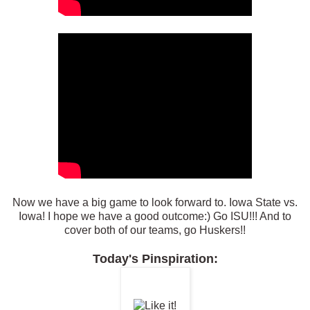
Now we have a big game to look forward to. Iowa State vs.
Iowa! I hope we have a good outcome:) Go ISU!!! And to
cover both of our teams, go Huskers!!
Today's Pinspiration: