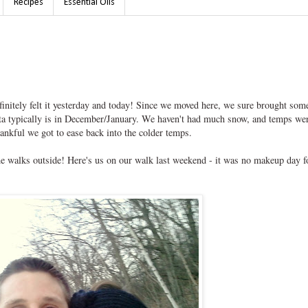
Recipes
Essential Oils
initely felt it yesterday and today! Since we moved here, we sure brought som
ota typically is in December/January. We haven't had much snow, and temps we
hankful we got to ease back into the colder temps.
e walks outside! Here's us on our walk last weekend - it was no makeup day f