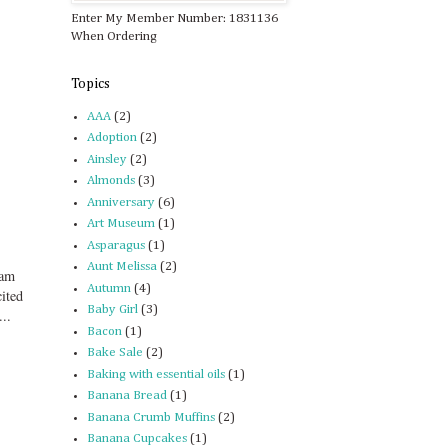
Enter My Member Number: 1831136
When Ordering
Topics
AAA
(2)
Adoption
(2)
Ainsley
(2)
Almonds
(3)
Anniversary
(6)
Art Museum
(1)
Asparagus
(1)
Aunt Melissa
(2)
eam
Autumn
(4)
cited
Baby Girl
(3)
..
Bacon
(1)
Bake Sale
(2)
Baking with essential oils
(1)
Banana Bread
(1)
Banana Crumb Muffins
(2)
Banana Cupcakes
(1)