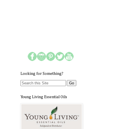
Looking for Something?
Young Living Essential Oils