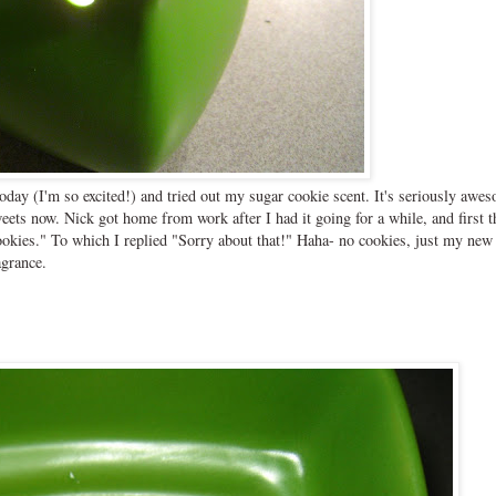
oday (I'm so excited!) and tried out my sugar cookie scent. It's seriously awe
ets now. Nick got home from work after I had it going for a while, and first t
ookies." To which I replied "Sorry about that!" Haha- no cookies, just my new
agrance.