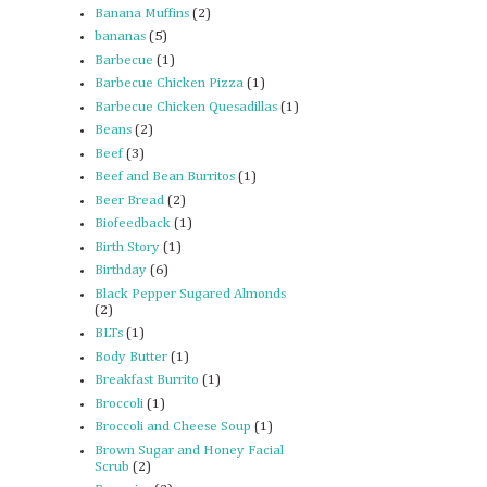
Banana Muffins
(2)
bananas
(5)
Barbecue
(1)
Barbecue Chicken Pizza
(1)
Barbecue Chicken Quesadillas
(1)
Beans
(2)
Beef
(3)
Beef and Bean Burritos
(1)
Beer Bread
(2)
Biofeedback
(1)
Birth Story
(1)
Birthday
(6)
Black Pepper Sugared Almonds
(2)
BLTs
(1)
Body Butter
(1)
Breakfast Burrito
(1)
Broccoli
(1)
Broccoli and Cheese Soup
(1)
Brown Sugar and Honey Facial
Scrub
(2)