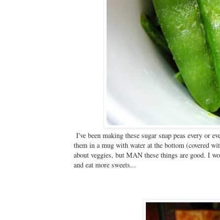
I've been making these sugar snap peas every or ev
them in a mug with water at the bottom (covered with 
about veggies, but MAN these things are good. I wonde
and eat more sweets...