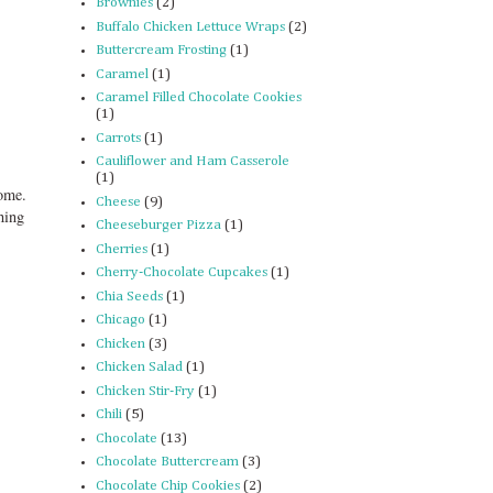
Brownies
(2)
Buffalo Chicken Lettuce Wraps
(2)
Buttercream Frosting
(1)
Caramel
(1)
Caramel Filled Chocolate Cookies
(1)
Carrots
(1)
Cauliflower and Ham Casserole
(1)
some.
Cheese
(9)
hing
Cheeseburger Pizza
(1)
Cherries
(1)
Cherry-Chocolate Cupcakes
(1)
Chia Seeds
(1)
Chicago
(1)
Chicken
(3)
Chicken Salad
(1)
Chicken Stir-Fry
(1)
Chili
(5)
Chocolate
(13)
Chocolate Buttercream
(3)
Chocolate Chip Cookies
(2)