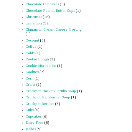
Chocolate Cupcakes
(5)
Chocolate Peanut Butter Cups
(1)
Christmas
(16)
cinnamon
(1)
Cinnamon Cream Cheese Frosting
(1)
Coconut
(3)
Coffee
(1)
Colds
(1)
Cookie Dough
(1)
Cookie Mix in a Jar
(1)
Cookies
(7)
Corn
(1)
Crafts
(1)
Crockpot Chicken Tortilla Soup
(1)
Crockpot Hamburger Soup
(1)
Crockpot Recipes
(3)
Cubs
(5)
Cupcakes
(6)
Dairy Free
(8)
Dallas
(9)