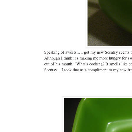
Speaking of sweets... I got my new Scentsy scents t
Although I think it's making me more hungry for swe
out of his mouth, "What's cooking? It smells like c
Scentsy... I took that as a compliment to my new fr