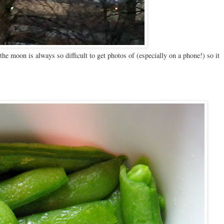
he moon is always so difficult to get photos of (especially on a phone!) so it