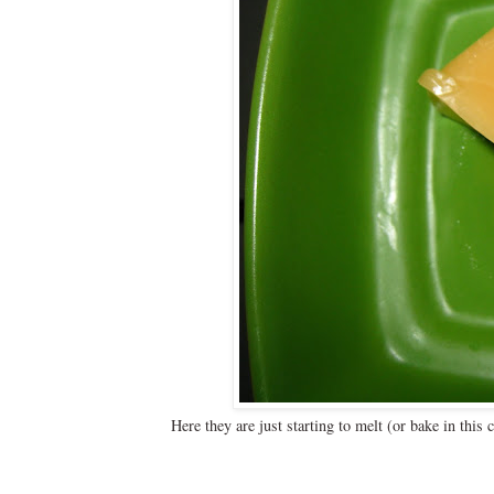
Here they are just starting to melt (or bake in thi