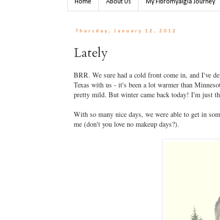
Home
About Us
My Fibromyalgia Journey
Thursday, January 12, 2012
Lately
BRR. We sure had a cold front come in, and I've def
Texas with us - it's been a lot warmer than Minnes
pretty mild. But winter came back today! I'm just t
With so many nice days, we were able to get in som
me (don't you love no makeup days?).