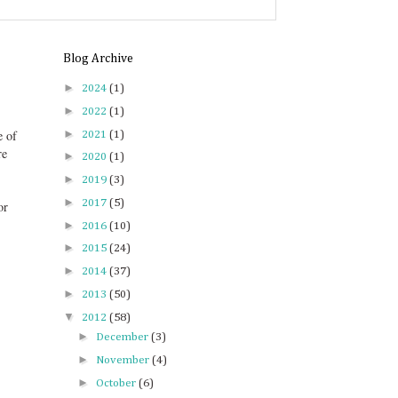
Blog Archive
►
2024
(1)
►
2022
(1)
►
e of
2021
(1)
re
►
2020
(1)
►
2019
(3)
►
2017
(5)
or
►
2016
(10)
►
2015
(24)
►
2014
(37)
►
2013
(50)
▼
2012
(58)
►
December
(3)
►
November
(4)
►
October
(6)