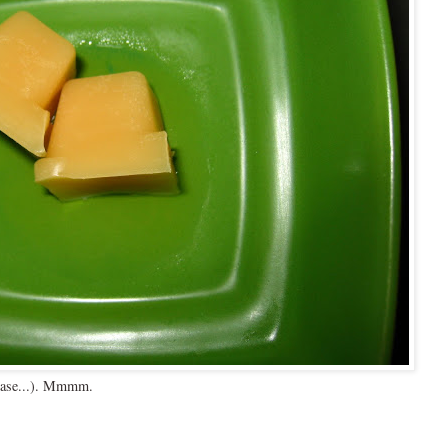
s case...). Mmmm.