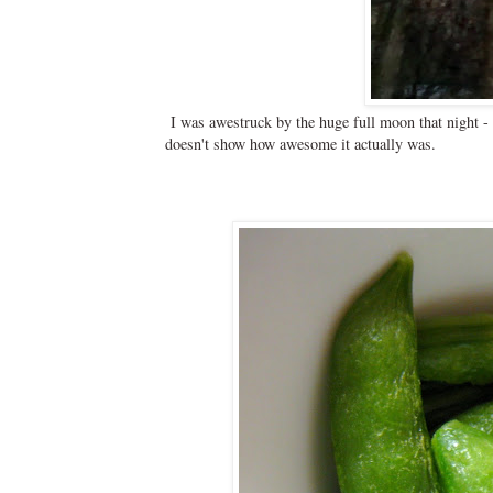
I was awestruck by the huge full moon that night - t
doesn't show how awesome it actually was.