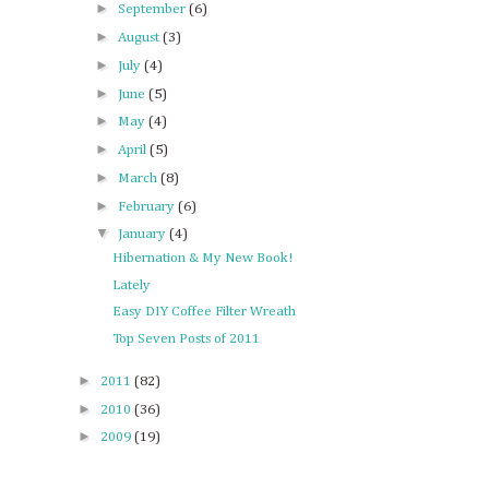
►
September
(6)
►
August
(3)
►
July
(4)
►
June
(5)
►
May
(4)
►
April
(5)
►
March
(8)
►
February
(6)
▼
January
(4)
Hibernation & My New Book!
Lately
Easy DIY Coffee Filter Wreath
Top Seven Posts of 2011
►
2011
(82)
►
2010
(36)
►
2009
(19)