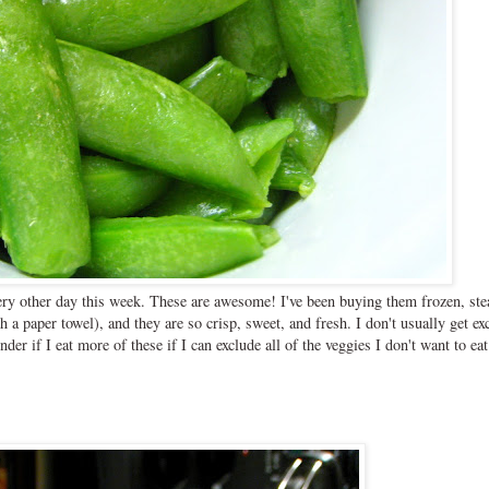
ery other day this week. These are awesome! I've been buying them frozen, st
a paper towel), and they are so crisp, sweet, and fresh. I don't usually get ex
r if I eat more of these if I can exclude all of the veggies I don't want to eat.