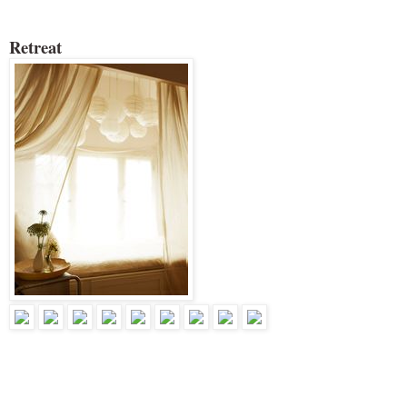
Retreat