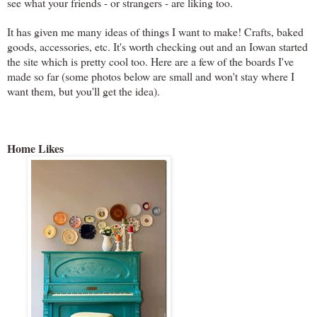
see what your friends - or strangers - are liking too.
It has given me many ideas of things I want to make! Crafts, baked
goods, accessories, etc. It's worth checking out and an Iowan started
the site which is pretty cool too. Here are a few of the boards I've
made so far (some photos below are small and won't stay where I
want them, but you'll get the idea).
Home Likes