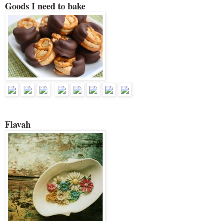
Goods I need to bake
Flavah