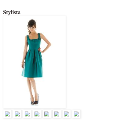
Stylista