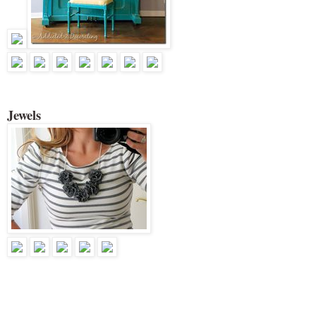
Jewels