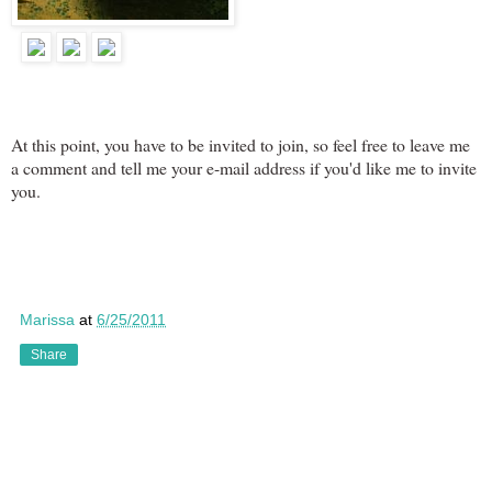
At this point, you have to be invited to join, so feel free to leave me
a comment and tell me your e-mail address if you'd like me to invite
you.
Marissa
at
6/25/2011
Share