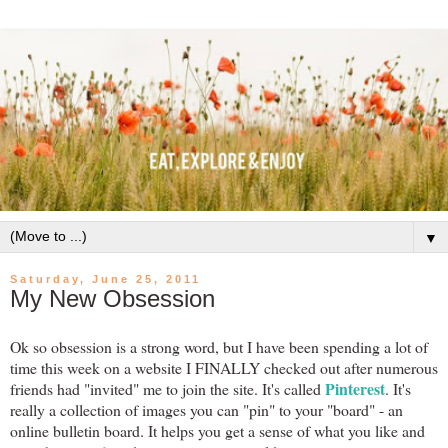
▼
Saturday, June 25, 2011
My New Obsession
Ok so obsession is a strong word, but I have been spending a lot of
time this week on a website I FINALLY checked out after numerous
Pinterest
friends had "invited" me to join the site. It's called
. It's
really a collection of images you can "pin" to your "board" - an
online bulletin board. It helps you get a sense of what you like and