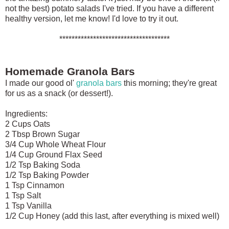
not the best) potato salads I've tried. If you have a different
healthy version, let me know! I'd love to try it out.
************************************
Homemade Granola Bars
I made our good ol'
granola bars
this morning; they're great
for us as a snack (or dessert!).
Ingredients:
2 Cups Oats
2 Tbsp Brown Sugar
3/4 Cup Whole Wheat Flour
1/4 Cup Ground Flax Seed
1/2 Tsp Baking Soda
1/2 Tsp Baking Powder
1 Tsp Cinnamon
1 Tsp Salt
1 Tsp Vanilla
1/2 Cup Honey (add this last, after everything is mixed well)