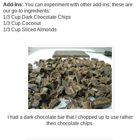
Add-Ins:
You can experiment with other add-ins; these are
our go-to ingredients:
1/3 Cup Dark Chocolate Chips
1/3 Cup Coconut
1/3 Cup Sliced Almonds
I had a dark chocolate bar that I chopped up to use rather
then chocolate chips.