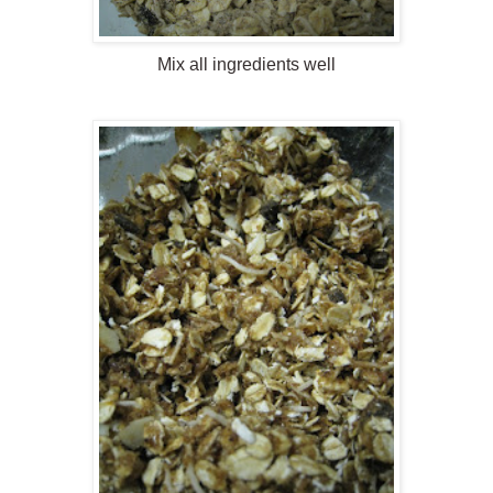
Mix all ingredients well