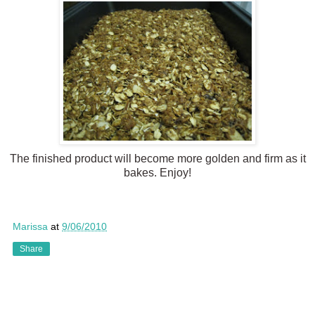
The finished product will become more golden and firm as it
bakes. Enjoy!
Marissa
at
9/06/2010
Share