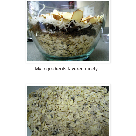
My ingredients layered nicely...