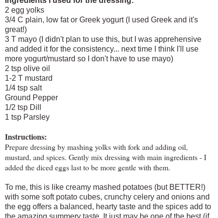
Ingredients I used for the dressing:
2 egg yolks
3/4 C plain, low fat or Greek yogurt (I used Greek and it's
great!)
3 T mayo (I didn't plan to use this, but I was apprehensive
and added it for the consistency... next time I think I'll use
more yogurt/mustard so I don't have to use mayo)
2 tsp olive oil
1-2 T mustard
1/4 tsp salt
Ground Pepper
1/2 tsp Dill
1 tsp Parsley
Instructions:
Prepare dressing by mashing yolks with fork and adding oil,
mustard, and spices. Gently mix dressing with main ingredients - I
added the diced eggs last to be more gentle with them.
To me, this is like creamy mashed potatoes (but BETTER!)
with some soft potato cubes, crunchy celery and onions and
the egg offers a balanced, hearty taste and the spices add to
the amazing summery taste. It just may be one of the best (if