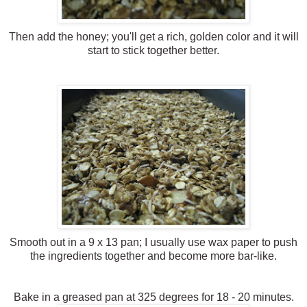
Then add the honey; you'll get a rich, golden color and it will
start to stick together better.
Smooth out in a 9 x 13 pan; I usually use wax paper to push
the ingredients together and become more bar-like.
Bake in a greased pan at 325 degrees for 18 - 20 minutes.