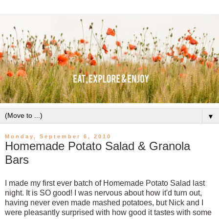
▼
Monday, September 6, 2010
Homemade Potato Salad & Granola
Bars
I made my first ever batch of Homemade Potato Salad last
night. It is SO good! I was nervous about how it'd turn out,
having never even made mashed potatoes, but Nick and I
were pleasantly surprised with how good it tastes with some