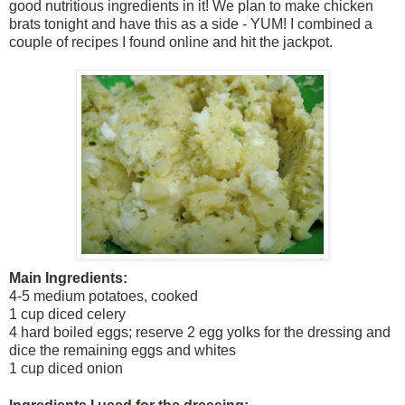
good nutritious ingredients in it! We plan to make chicken
brats tonight and have this as a side - YUM! I combined a
couple of recipes I found online and hit the jackpot.
Main Ingredients:
4-5 medium potatoes, cooked
1 cup diced celery
4 hard boiled
eggs; reserve 2 egg yolks for the dressing and
dice the remaining eggs and whites
1 cup diced onion