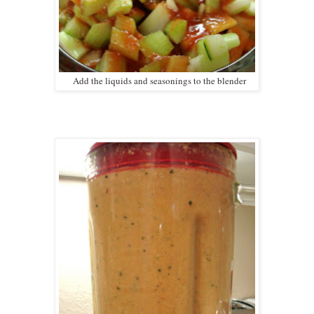
Add the liquids and seasonings to the blender