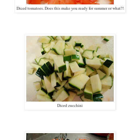
Diced tomatoes. Does this make you ready for summer or what?!
Diced zucchini