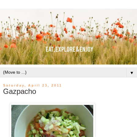
▼
Saturday, April 23, 2011
Gazpacho