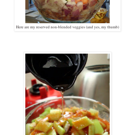
Here are my reserved non-blended veggies (and yes, my thumb)