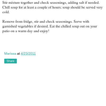
Stir mixture together and check seasonings, adding salt if needed.
Chill soup for at least a couple of hours; soup should be served very
cold.
Remove from fridge, stir and check seasonings. Serve with
garnished vegetables if desired. Eat the chilled soup out on your
patio on a warm day and enjoy!
Marissa
at
4/23/2011
Share