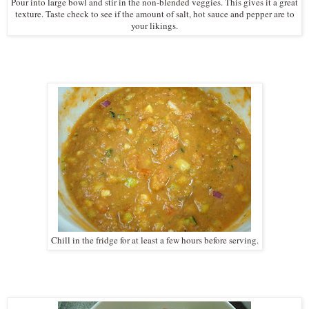
Pour into large bowl and stir in the non-blended veggies. This gives it a great
texture. Taste check to see if the amount of salt, hot sauce and pepper are to
your likings.
Chill in the fridge for at least a few hours before serving.