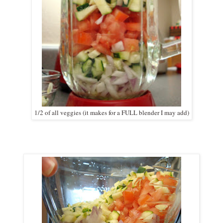
1/2 of all veggies (it makes for a FULL blender I may add)