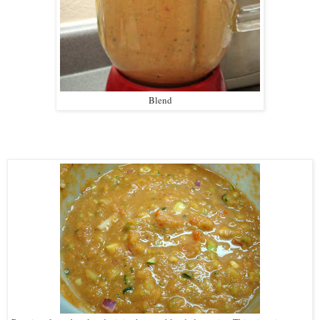
Blend