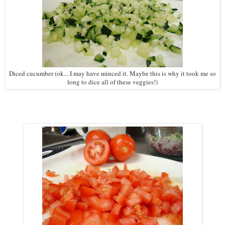
Diced cucumber (ok... I may have minced it. Maybe this is why it took me so
long to dice all of these veggies!)