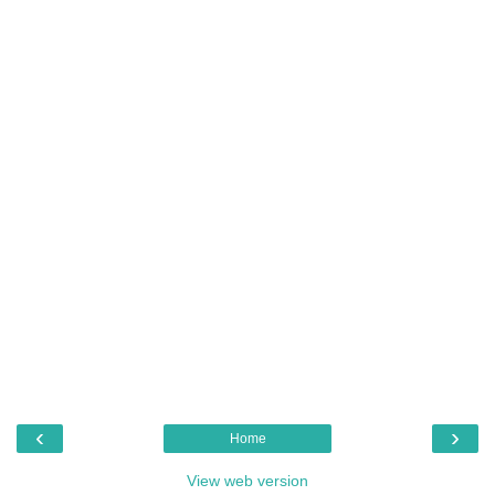
‹
›
Home
View web version