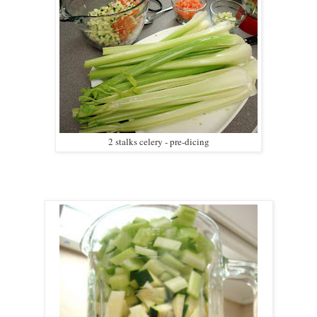
2 stalks celery - pre-dicing