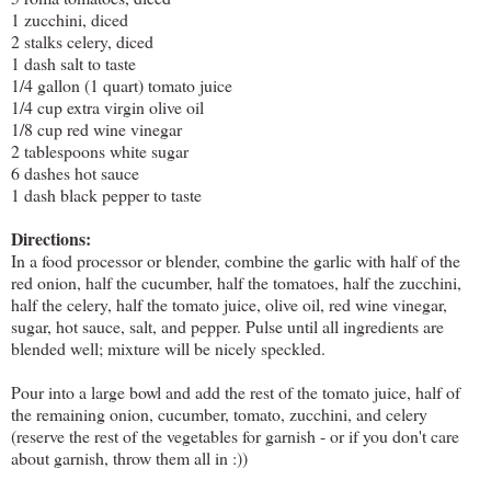
1 zucchini, diced
2 stalks celery, diced
1 dash salt to taste
1/4 gallon (1 quart) tomato juice
1/4 cup extra virgin olive oil
1/8 cup red wine vinegar
2 tablespoons white sugar
6 dashes hot sauce
1 dash black pepper to taste
Directions:
In a food processor or blender, combine the garlic with half of the
red onion, half the cucumber, half the tomatoes, half the zucchini,
half the celery, half the tomato juice, olive oil, red wine vinegar,
sugar, hot sauce, salt, and pepper. Pulse until all ingredients are
blended well; mixture will be nicely speckled.
Pour into a large bowl and add the rest of the tomato juice, half of
the remaining onion, cucumber, tomato, zucchini, and celery
(reserve the rest of the vegetables for garnish - or if you don't care
about garnish, throw them all in :))