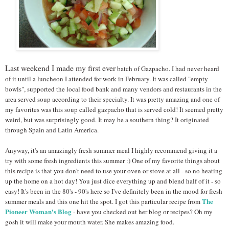
Last weekend I made my first ever
batch of Gazpacho. I had never heard
of it until a luncheon I attended for work in February. It was called "empty
bowls", supported the local food bank and
many vendors and restaurants in the
area served soup according to their specialty. It was pretty amazing and one of
my favorites was this soup called gazpacho that is served cold! It seemed pretty
weird, but was surprisingly good. It may be a southern thing? It originated
through Spain and Latin America.
Anyway, it's an amazingly fresh summer meal I highly recommend giving it a
try with some fresh ingredients this summer :) One of my favorite things about
this recipe is that you don't need to use your oven or stove at all - so no heating
up the home on a hot day! You just dice everything up and blend half of it - so
easy! It's been in the 80's - 90's here so I've definitely been in the mood for fresh
The
summer meals and this one hit the spot. I got this particular recipe from
Pioneer Woman's Blog
- have you checked out her blog or recipes? Oh my
gosh it will make your mouth water. She makes amazing food.