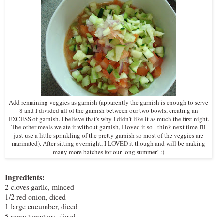
Add remaining veggies as garnish (apparently the garnish is enough to serve
8 and I divided all of the garnish between our two bowls, creating an
EXCESS of garnish. I believe that's why I didn't like it as much the first night.
The other meals we ate it without garnish, I loved it so I think next time I'll
just use a little sprinkling of the pretty garnish so most of the veggies are
marinated). After sitting overnight, I LOVED it though and will be making
many more batches for our long summer! :)
Ingredients:
2 cloves garlic, minced
1/2 red onion, diced
1 large cucumber, diced
5 roma tomatoes, diced