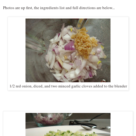
Photos are up first, the ingredients list and full directions are below...
1/2 red onion, diced, and two minced garlic cloves added to the blender